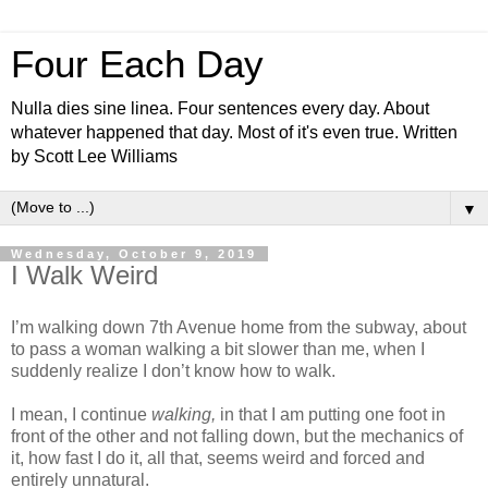
Four Each Day
Nulla dies sine linea. Four sentences every day. About
whatever happened that day. Most of it's even true. Written
by Scott Lee Williams
▼
Wednesday, October 9, 2019
I Walk Weird
I’m walking down 7th Avenue home from the subway, about
to pass a woman walking a bit slower than me, when I
suddenly realize I don’t know how to walk.
I mean, I continue
walking,
in that I am putting one foot in
front of the other and not falling down, but the mechanics of
it, how fast I do it, all that, seems weird and forced and
entirely unnatural.