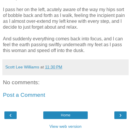
I pass her on the left, acutely aware of the way my hips sort
of bobble back and forth as I walk, feeling the incipient pain
as I almost over-extend my left knee with every step, and I
decide to just forget about and relax.
And suddenly everything comes back into focus, and I can
feel the earth passing swiftly underneath my feet as I pass
this woman and speed off into the dusk.
Scott Lee Williams
at
11:30 PM
No comments:
Post a Comment
‹
›
Home
View web version