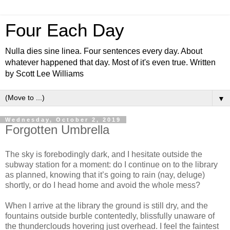
Four Each Day
Nulla dies sine linea. Four sentences every day. About
whatever happened that day. Most of it's even true. Written
by Scott Lee Williams
▼
Wednesday, October 2, 2019
Forgotten Umbrella
The sky is forebodingly dark, and I hesitate outside the
subway station for a moment: do I continue on to the library
as planned, knowing that it’s going to rain (nay, deluge)
shortly, or do I head home and avoid the whole mess?
When I arrive at the library the ground is still dry, and the
fountains outside burble contentedly, blissfully unaware of
the thunderclouds hovering just overhead. I feel the faintest