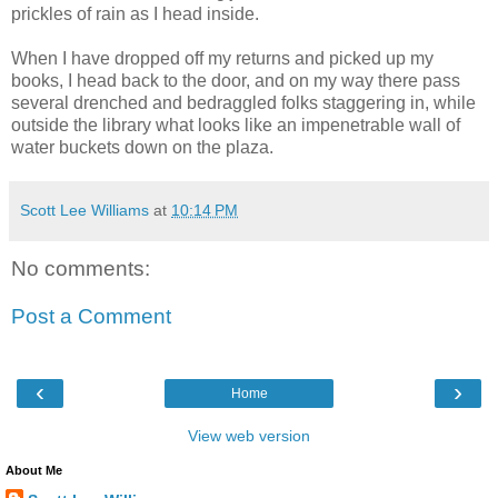
prickles of rain as I head inside.
When I have dropped off my returns and picked up my
books, I head back to the door, and on my way there pass
several drenched and bedraggled folks staggering in, while
outside the library what looks like an impenetrable wall of
water buckets down on the plaza.
Scott Lee Williams
at
10:14 PM
No comments:
Post a Comment
‹
›
Home
View web version
About Me