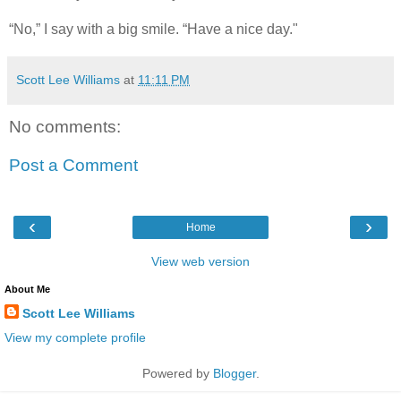
“No,” I say with a big smile. “Have a nice day."
Scott Lee Williams
at
11:11 PM
No comments:
Post a Comment
‹
›
Home
View web version
About Me
Scott Lee Williams
View my complete profile
Powered by
Blogger
.