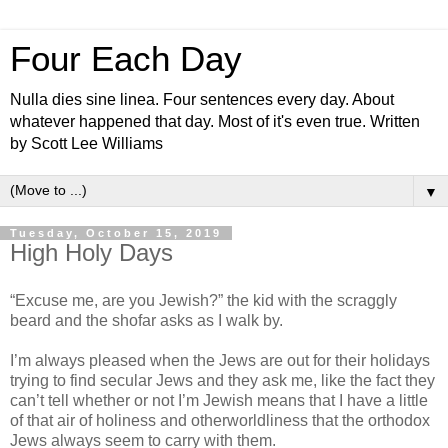
Four Each Day
Nulla dies sine linea. Four sentences every day. About
whatever happened that day. Most of it's even true. Written
by Scott Lee Williams
▼
Tuesday, October 15, 2019
High Holy Days
“Excuse me, are you Jewish?” the kid with the scraggly
beard and the shofar asks as I walk by.
I’m always pleased when the Jews are out for their holidays
trying to find secular Jews and they ask me, like the fact they
can’t tell whether or not I’m Jewish means that I have a little
of that air of holiness and otherworldliness that the orthodox
Jews always seem to carry with them.