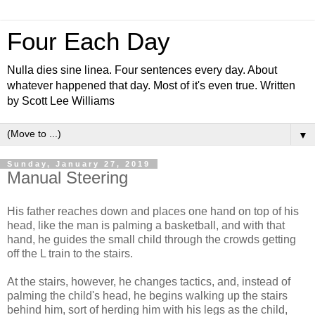
Four Each Day
Nulla dies sine linea. Four sentences every day. About
whatever happened that day. Most of it's even true. Written
by Scott Lee Williams
▼
Sunday, January 27, 2019
Manual Steering
His father reaches down and places one hand on top of his
head, like the man is palming a basketball, and with that
hand, he guides the small child through the crowds getting
off the L train to the stairs.
At the stairs, however, he changes tactics, and, instead of
palming the child's head, he begins walking up the stairs
behind him, sort of herding him with his legs as the child,