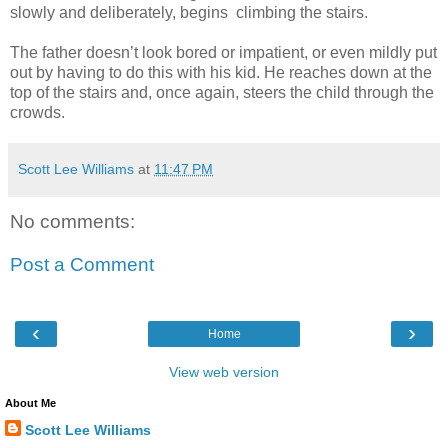
slowly and deliberately, begins climbing the stairs.
The father doesn’t look bored or impatient, or even mildly put
out by having to do this with his kid. He reaches down at the
top of the stairs and, once again, steers the child through the
crowds.
Scott Lee Williams
at
11:47 PM
No comments:
Post a Comment
‹
›
Home
View web version
About Me
Scott Lee Williams