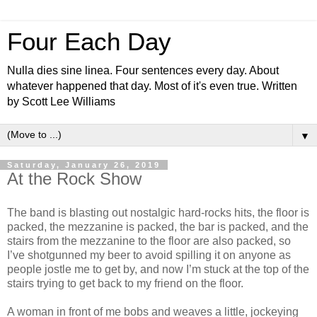
Four Each Day
Nulla dies sine linea. Four sentences every day. About
whatever happened that day. Most of it's even true. Written
by Scott Lee Williams
▼
Saturday, January 26, 2019
At the Rock Show
The band is blasting out nostalgic hard-rocks hits, the floor is
packed, the mezzanine is packed, the bar is packed, and the
stairs from the mezzanine to the floor are also packed, so
I’ve shotgunned my beer to avoid spilling it on anyone as
people jostle me to get by, and now I’m stuck at the top of the
stairs trying to get back to my friend on the floor.
A woman in front of me bobs and weaves a little, jockeying