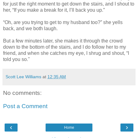
for just the right moment to get down the stairs, and I shout to
her, “If you make a break for it, I’ll back you up.”
“Oh, are you trying to get to my husband too?” she yells
back, and we both laugh.
But a few minutes later, she makes it through the crowd
down to the bottom of the stairs, and I do follow her to my
friend, and when she catches my eye, I shrug and shout, “I
told you so."
Scott Lee Williams
at
12:35 AM
No comments:
Post a Comment
‹
›
Home