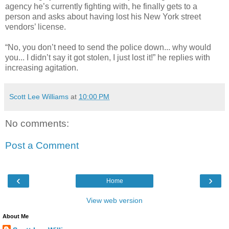
agency he’s currently fighting with, he finally gets to a
person and asks about having lost his New York street
vendors’ license.
“No, you don’t need to send the police down... why would
you... I didn’t say it got stolen, I just lost it!” he replies with
increasing agitation.
Scott Lee Williams
at
10:00 PM
No comments:
Post a Comment
‹
›
Home
View web version
About Me