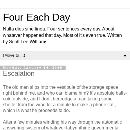
Four Each Day
Nulla dies sine linea. Four sentences every day. About
whatever happened that day. Most of it's even true. Written
by Scott Lee Williams
▼
Monday, January 14, 2019
Escalation
The old man slips into the vestibule of the storage space
right behind me, and who can blame him? It’s absolute balls-
cold outside, and I don’t begrudge a man taking some
shelter from the wind for a minute to make a phone call,
which is what he proceeds to do.
After a few minutes winding his way through the automatic
answering system of whatever labyrinthine governmental