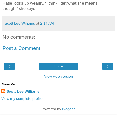
Katie looks up wearily. “I think I get what she means,
though,” she says.
Scott Lee Williams
at
2:14 AM
No comments:
Post a Comment
‹
›
Home
View web version
About Me
Scott Lee Williams
View my complete profile
Powered by
Blogger
.