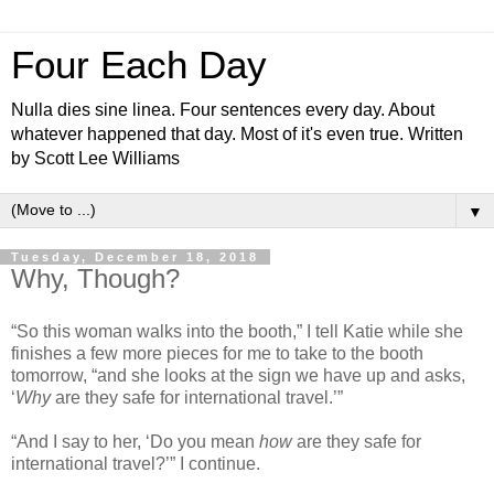
Four Each Day
Nulla dies sine linea. Four sentences every day. About
whatever happened that day. Most of it's even true. Written
by Scott Lee Williams
▼
Tuesday, December 18, 2018
Why, Though?
“So this woman walks into the booth,” I tell Katie while she
finishes a few more pieces for me to take to the booth
tomorrow, “and she looks at the sign we have up and asks,
‘
Why
are they safe for international travel.’”
“And I say to her, ‘Do you mean
how
are they safe for
international travel?’” I continue.