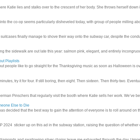
e Katie lies and stalks over to the crescent of her body. She throws herself down int
 into the co-op seems particularly disheveled today, with group of people milling abo
uitcases finally manage to shove their way onto the subway car, despite the conduc
g the sidewalk are out late this year: salmon pink, elegant, and entirely incongruous
ut Playlists
but people like to go straight for the Thanksgiving music as soon as Halloween is over
inutes, try it for four. If still boring, then eight. Then sixteen. Then thirty-two. Eventu
man Pinschers that regularly visit the booth where Katie sells her work. We’ve bec
meone Else to Die
l has decided that the best way to gain the attention of everyone is to roll around on th
4 sticker up on this ad in the subway station, raising the question of whether or n
iamonds and swallowing silver chains leave me exhausted through the day. I know I