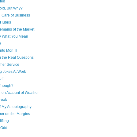
ted
oid, But Why?
g Care of Business
 Hubris
emains of the Market
w What You Mean
a
o Mori III
g the Real Questions
mer Service
g Jokes At Work
ff
Though?
d on Account of Weather
reak
of My Autobiography
er on the Margins
ifting
y Odd