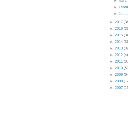
►
Marc
►
Febr
►
Janu
►
2017
(3
►
2016
(3
►
2015
(3
►
2014
(3
►
2013
(3
►
2012
(4)
►
2011
(3
►
2010
(5
►
2009
(6
►
2008
(1
►
2007
(1