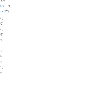
h
(31)
uary
(27)
ary
(32)
65)
69)
48)
62)
24)
7)
3)
4)
23)
9)