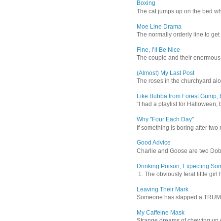
Boxing
The cat jumps up on the bed wher
Moe Line Drama
The normally orderly line to get
Fine, I’ll Be Nice
The couple and their enormous s
(Almost) My Last Post
The roses in the churchyard alon
Like Bubba from Forest Gump, b
“I had a playlist for Halloween, 
Why "Four Each Day"
If something is boring after two m
Good Advice
Charlie and Goose are two Dober
Drinking Poison, Expecting So
1. The obviously feral little gir
Leaving Their Mark
Someone has slapped a TRUMP 202
My Caffeine Mask
Strange dreams of chewing up d