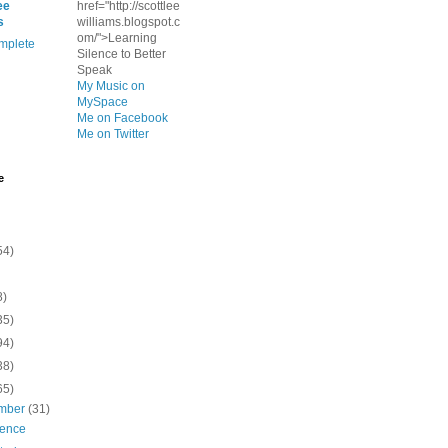
ee
href="http://scottlee
s
williams.blogspot.c
om/">Learning
mplete
Silence to Better
Speak
My Music on
MySpace
Me on Facebook
Me on Twitter
e
54)
8)
35)
94)
38)
65)
mber
(31)
ience