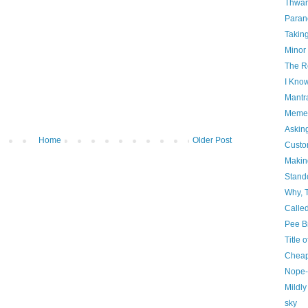
Thwar
Paran
Takin
Minor
The R
I Kno
Mantr
Mement
Askin
Home
Older Post
Custo
Makin
Stando
Why, 
Calle
Pee B
Title 
Cheap
Nope-l
Mildl
sky