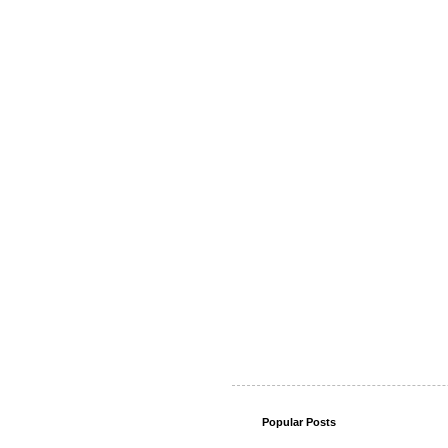
Popular Posts