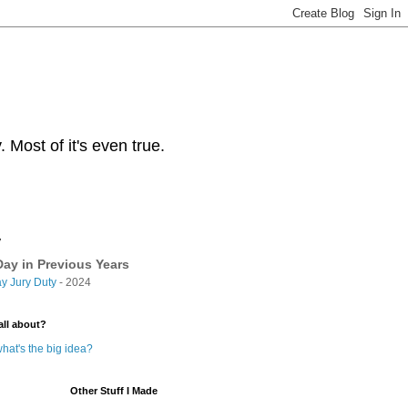
Most of it's even true.
y
ay in Previous Years
y Jury Duty
- 2024
all about?
hat's the big idea?
Other Stuff I Made