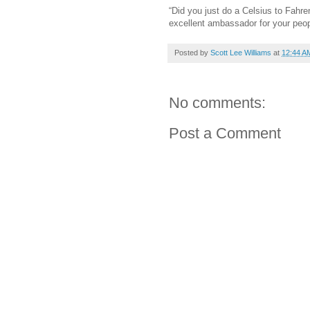
“Did you just do a Celsius to Fahre
excellent ambassador for your peop
Posted by
Scott Lee Williams
at
12:44 A
No comments:
Post a Comment