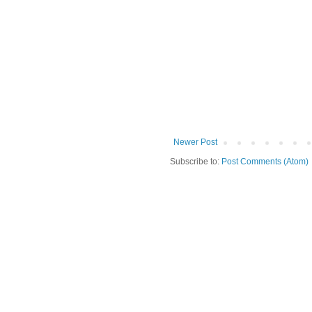
Newer Post
Subscribe to:
Post Comments (Atom)