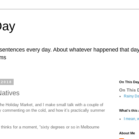
Day
r sentences every day. About whatever happened that day. 
ams
 2018
On This Da
On This D
Natives
Rainy Da
 the Holiday Market, and I make small talk with a couple of
y commenting on the cold, and how it’s practically summer
What's this 
I mean, w
em thinks for a moment, “sixty degrees or so in Melbourne
About Me