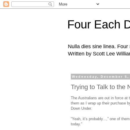
Four Each 
Nulla dies sine linea. Fou
Written by Scott Lee Willi
Wednesday, December 5,
Trying to Talk to the 
The Australians are out in force at
them as I wrap up their purchase b
Down Under.
“Yeah, it’s probably...,” one of th
today.”