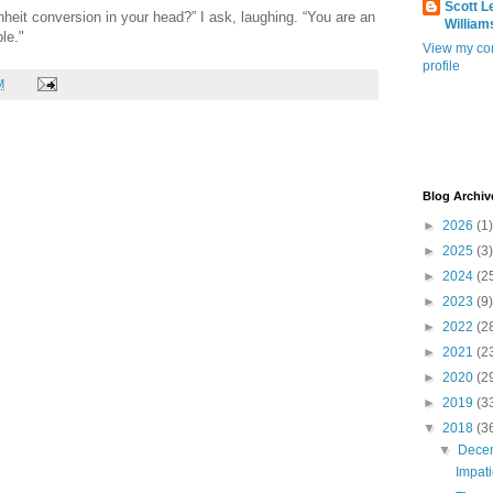
Scott L
nheit conversion in your head?” I ask, laughing. “You are an
William
le."
View my co
profile
M
Blog Archiv
►
2026
(1)
►
2025
(3)
►
2024
(2
►
2023
(9)
►
2022
(2
►
2021
(2
►
2020
(2
►
2019
(3
▼
2018
(3
▼
Dece
Impat