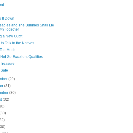
ent
g It Down
eagles and The Bunnies Shall Lie
wn Together
g a New Outfit
 to Talk to the Natives
Too Much
Not-So-Excellent Qualities
/Treasure
 Safe
mber
(29)
ber
(31)
ember
(30)
st
(32)
30)
(30)
32)
(30)