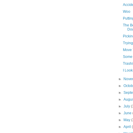
Accid
Woo
Puttin
The B
Do
Pickin
Trying
Move 
Some 
Trash
I Look
►
Nove
►
Octo
►
Sept
►
Augu
►
July
(
►
June
►
May
(
►
April