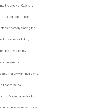
o the crook of Katie’s ...
ut the entrance in clum...
tor repeatedly closing the ...
 in November. I stop, r...
,” the driver for my ...
ally one discov...
ome friendly with their own...
e floor of the bo...
ot it’s even possible to ...
 have to finish up my taxes a...