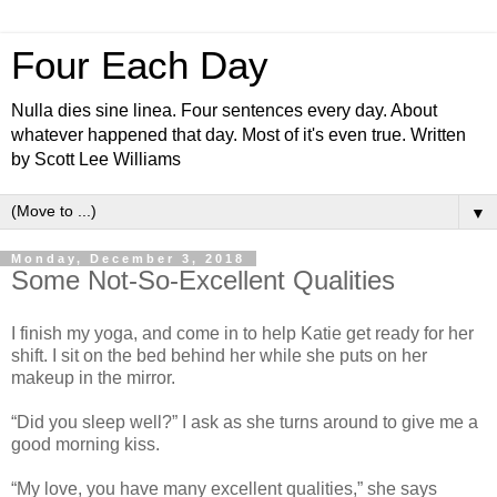
Four Each Day
Nulla dies sine linea. Four sentences every day. About
whatever happened that day. Most of it's even true. Written
by Scott Lee Williams
▼
Monday, December 3, 2018
Some Not-So-Excellent Qualities
I finish my yoga, and come in to help Katie get ready for her
shift. I sit on the bed behind her while she puts on her
makeup in the mirror.
“Did you sleep well?” I ask as she turns around to give me a
good morning kiss.
“My love, you have many excellent qualities,” she says