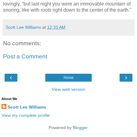
lovingly, “but last night you were an immovable
mountain
of
snoring, like with roots right down to the center of the earth."
Scott Lee Williams
at
12:33 AM
No comments:
Post a Comment
‹
›
Home
View web version
About Me
Scott Lee Williams
View my complete profile
Powered by
Blogger
.