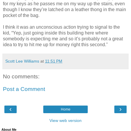
for my keys as he passes me on my way up the stairs, even
though I know they’re latched on a leather thong in the main
pocket of the bag.
I think it was an unconscious action trying to signal to the
kid, “Yep, just going inside this building here where
somebody is expecting me and so it’s probably not a great
idea to try to hit me up for money right this second."
Scott Lee Williams
at
11:51 PM
No comments:
Post a Comment
‹
›
Home
View web version
About Me