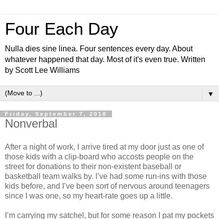
Four Each Day
Nulla dies sine linea. Four sentences every day. About
whatever happened that day. Most of it's even true. Written
by Scott Lee Williams
▼
Friday, September 7, 2018
Nonverbal
After a night of work, I arrive tired at my door just as one of
those kids with a clip-board who accosts people on the
street for donations to their non-existent baseball or
basketball team walks by. I’ve had some run-ins with those
kids before, and I’ve been sort of nervous around teenagers
since I was one, so my heart-rate goes up a little.
I’m carrying my satchel, but for some reason I pat my pockets