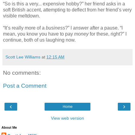
“So is this a very... expensive hobby?” her friend asks in a
soft British accent, attempting to deflect from her friend’s very
visible meltdown.
“It’s really more of a
business
?” I answer after a pause. “I
mean, you know you have to pay
money
for these, right?” I
continue, both of us laughing now.
Scott Lee Williams
at
12:15 AM
No comments:
Post a Comment
‹
›
Home
View web version
About Me