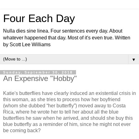
Four Each Day
Nulla dies sine linea. Four sentences every day. About
whatever happened that day. Most of it's even true. Written
by Scott Lee Williams
▼
Sunday, September 30, 2018
An Expensive "Hobby"
Katie's butterflies have clearly induced an existential crisis in
this woman, as she tries to process how her boyfriend
(whom she dubbed “her butterfly”) moved away to Costa
Rica, where he wrote her to tell her about all the blue
butterflies he saw when he arrived, and should she buy this
blue butterfly as a reminder of him, since he might not ever
be coming back?