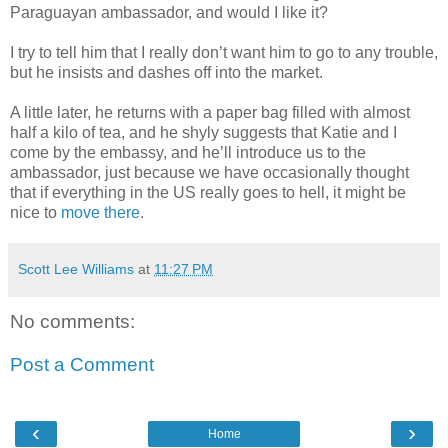
Paraguayan ambassador, and would I like it?
I try to tell him that I really don’t want him to go to any trouble,
but he insists and dashes off into the market.
A little later, he returns with a paper bag filled with almost
half a kilo of tea, and he shyly suggests that Katie and I
come by the embassy, and he’ll introduce us to the
ambassador, just because we have occasionally thought
that if everything in the US really goes to hell, it might be
nice to
move there
.
Scott Lee Williams
at
11:27 PM
No comments:
Post a Comment
‹
›
Home