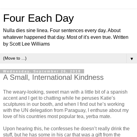
Four Each Day
Nulla dies sine linea. Four sentences every day. About
whatever happened that day. Most of it's even true. Written
by Scott Lee Williams
▼
Wednesday, September 26, 2018
A Small, International Kindness
The weary-looking, sweet man with a little bit of a spanish
accent and I get to chatting while he peruses Katie’s
sculptures in our booth, and when I find out he’s working
with the UN delegation from Paraguay, I enthuse about my
love of his countries most popular tea, yerba mate.
Upon hearing this, he confesses he doesn’t really drink the
stuff, but he has some in his car that was a gift from the