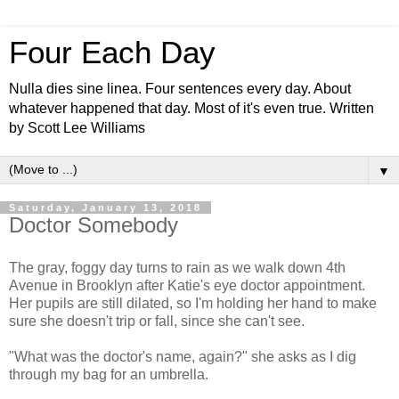
Four Each Day
Nulla dies sine linea. Four sentences every day. About
whatever happened that day. Most of it's even true. Written
by Scott Lee Williams
▼
Saturday, January 13, 2018
Doctor Somebody
The gray, foggy day turns to rain as we walk down 4th
Avenue in Brooklyn after Katie's eye doctor appointment.
Her pupils are still dilated, so I'm holding her hand to make
sure she doesn't trip or fall, since she can't see.
"What was the doctor's name, again?" she asks as I dig
through my bag for an umbrella.