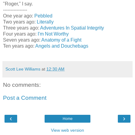
"Roger," I say.
----------------
One year ago:
Pebbled
Two years ago:
Literally
Three years ago:
Adventures In Spatial Integrity
Four years ago:
I'm Not Worthy
Seven years ago:
Anatomy of a Fight
Ten years ago:
Angels and Douchebags
Scott Lee Williams
at
12:30 AM
No comments:
Post a Comment
‹
›
Home
View web version