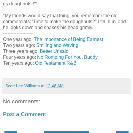
us doughnuts?'"
"My friends would say that thing, you remember the old
commercials: 'Time to make the doughnuts?" I tell him, and
he looks down and shakes his head grimly.
--------------------
One year ago:
The Importance of Being Earnest
Two years ago:
Smiling and Waving
Three years ago:
Better Unsaid
Four years ago:
No Romping For You, Buddy
Ten years ago:
Old Testament R&B
Scott Lee Williams
at
12:48 AM
No comments:
Post a Comment