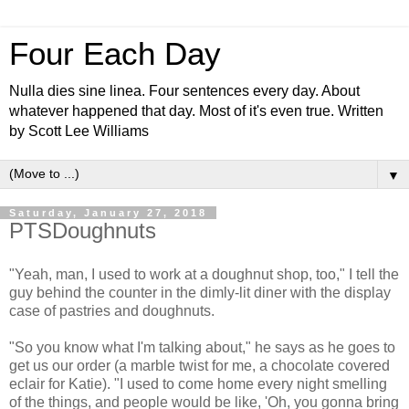
Four Each Day
Nulla dies sine linea. Four sentences every day. About
whatever happened that day. Most of it's even true. Written
by Scott Lee Williams
▼
Saturday, January 27, 2018
PTSDoughnuts
"Yeah, man, I used to work at a doughnut shop, too," I tell the
guy behind the counter in the dimly-lit diner with the display
case of pastries and doughnuts.
"So you know what I'm talking about," he says as he goes to
get us our order (a marble twist for me, a chocolate covered
eclair for Katie). "I used to come home every night smelling
of the things, and people would be like, 'Oh, you gonna bring