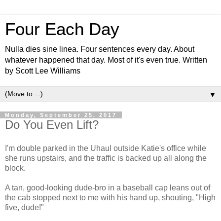
Four Each Day
Nulla dies sine linea. Four sentences every day. About
whatever happened that day. Most of it's even true. Written
by Scott Lee Williams
▼
Monday, September 25, 2017
Do You Even Lift?
I'm double parked in the Uhaul outside Katie's office while
she runs upstairs, and the traffic is backed up all along the
block.
A tan, good-looking dude-bro in a baseball cap leans out of
the cab stopped next to me with his hand up, shouting, "High
five, dude!"