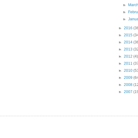
►
Marc
►
Febr
►
Janu
►
2016
(3
►
2015
(3
►
2014
(3
►
2013
(3
►
2012
(4)
►
2011
(3
►
2010
(5
►
2009
(6
►
2008
(1
►
2007
(1