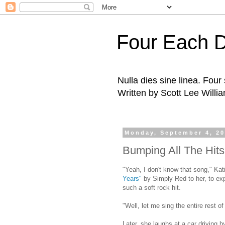
Four Each 
Nulla dies sine linea. Fou
Written by Scott Lee Willi
Monday, September 4, 2
Bumping All The Hits
"Yeah, I don't know that song," Kati
Years"
by Simply Red to her, to exp
such a soft rock hit.
"Well, let me sing the entire rest o
Later, she laughs at a car driving b