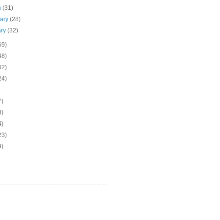
h
(31)
uary
(28)
ary
(32)
69)
48)
62)
24)
7)
3)
4)
23)
9)