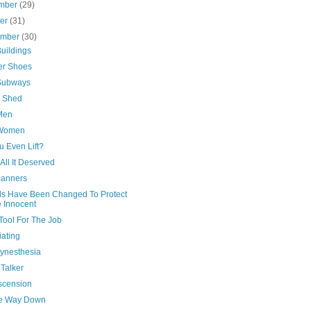
mber
(29)
ber
(31)
ember
(30)
uildings
er Shoes
Subways
s Shed
Men
 Women
u Even Lift?
All It Deserved
anners
ls Have Been Changed To Protect
 Innocent
Tool For The Job
iating
Synesthesia
Talker
scension
he Way Down