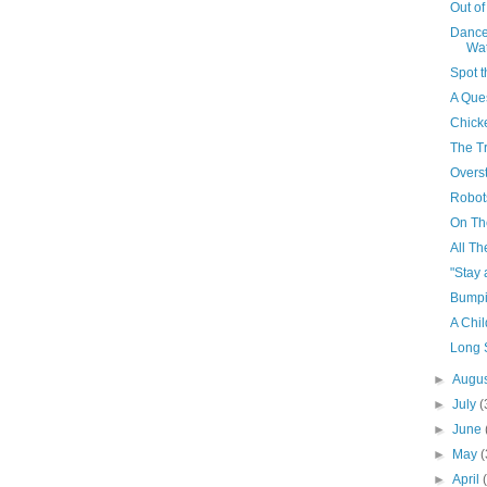
Out o
Dance
Wa
Spot t
A Que
Chick
The Tr
Overst
Robot
On Th
All Th
"Stay 
Bumpin
A Chi
Long 
►
Augu
►
July
(
►
June
►
May
(
►
April