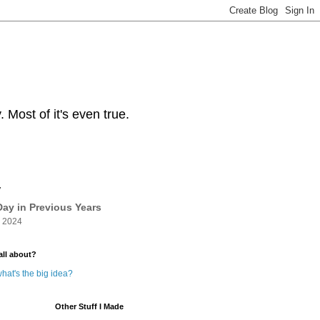
Most of it's even true.
y
ay in Previous Years
 2024
all about?
hat's the big idea?
Other Stuff I Made