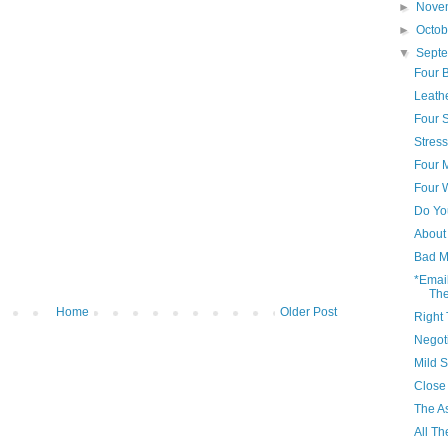
►
Nove
►
Octo
▼
Sept
Four B
Leath
Four 
Stres
Four 
Four
Do Yo
About 
Bad M
*Emai
The
Home
Older Post
Right 
Negot
Mild 
Close 
The A
All T