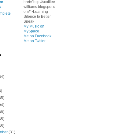
ee
href="http://scottlee
s
williams.blogspot.c
om/">Learning
mplete
Silence to Better
Speak
My Music on
MySpace
Me on Facebook
Me on Twitter
e
54)
8)
35)
94)
38)
65)
65)
mber
(31)