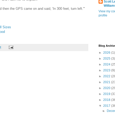
Scott L
William
d then the GPS came on and said, 'In 300 feet, turn left.'"
View my co
profile
l Sizes
Food
Blog Archiv
M
►
2026
(1)
►
2025
(3)
►
2024
(2
►
2023
(9)
►
2022
(2
►
2021
(2
►
2020
(2
►
2019
(3
►
2018
(3
▼
2017
(3
►
Dece