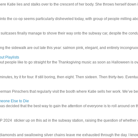
e Katie lies and stalks over to the crescent of her body. She throws herself down int
 into the co-op seems particularly disheveled today, with group of people milling abo
uitcases finally manage to shove their way onto the subway car, despite the conduc
g the sidewalk are out late this year: salmon pink, elegant, and entirely incongruous
ut Playlists
but people like to go straight for the Thanksgiving music as soon as Halloween is over
inutes, try it for four. If still boring, then eight. Then sixteen. Then thirty-two. Eventu
man Pinschers that regularly visit the booth where Katie sells her work. We’ve bec
meone Else to Die
l has decided that the best way to gain the attention of everyone is to roll around on th
4 sticker up on this ad in the subway station, raising the question of whether or n
iamonds and swallowing silver chains leave me exhausted through the day. I know I