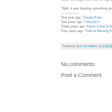
"Well, it was blasting something an
-----------------
One year ago:
Tomato Koan
Two years ago:
I Missed It
Three years ago:
Packs Come In Al
Four years ago:
Tired of Wasting 
Posted by
Scott Lee Williams
at
12:08 A
No comments:
Post a Comment