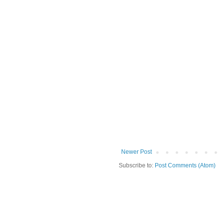
Newer Post
Subscribe to:
Post Comments (Atom)