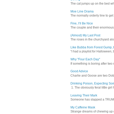
The cat jumps up on the bed wher
Moe Line Drama
The normally orderly line to get
Fine, I’ll Be Nice
The couple and their enormous s
(Almost) My Last Post
The roses in the churchyard alon
Like Bubba from Forest Gump, b
“I had a playlist for Halloween, 
Why "Four Each Day"
If something is boring after two m
Good Advice
Charlie and Goose are two Dober
Drinking Poison, Expecting So
1. The obviously feral little gir
Leaving Their Mark
Someone has slapped a TRUMP 202
My Caffeine Mask
Strange dreams of chewing up d