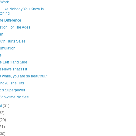
f Work
 Like Nobody You Know Is
tching
he Difference
stion For The Ages
en
uth Hurts Sales
imulation
s
e Left Hand Side
e News That's Fit
a while, you are so beautiful."
g All The Hits
ld's Superpower
Showtime No See
st
(31)
32)
(29)
31)
(30)