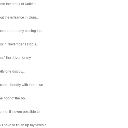
o the crook of Katie’s ...
ut the entrance in clum...
tor repeatedly closing the ...
 in November. I stop, r...
,” the driver for my ...
ally one discov...
ome friendly with their own...
e floor of the bo...
ot it’s even possible to ...
 have to finish up my taxes a...