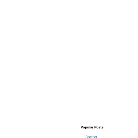
Popular Posts
Boxing