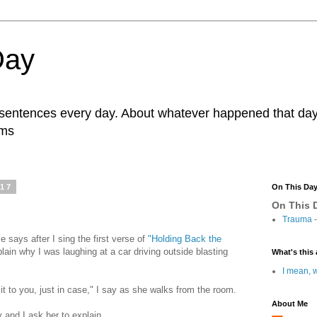
Day
r sentences every day. About whatever happened that day. 
ams
017
On This Da
On This D
Trauma
-
e says after I sing the first verse of
"Holding Back the
lain why I was laughing at a car driving outside blasting
What's this 
I mean, w
f it to you, just in case," I say as she walks from the room.
About Me
y and I ask her to explain.