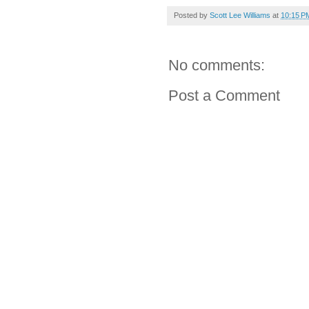
Posted by
Scott Lee Williams
at
10:15 P
No comments:
Post a Comment