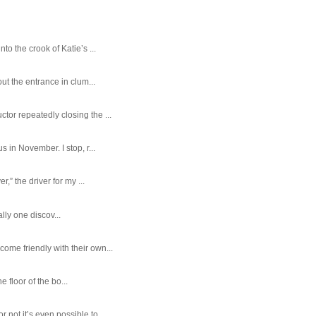
o the crook of Katie’s ...
ut the entrance in clum...
tor repeatedly closing the ...
 in November. I stop, r...
,” the driver for my ...
ally one discov...
ome friendly with their own...
e floor of the bo...
ot it’s even possible to ...