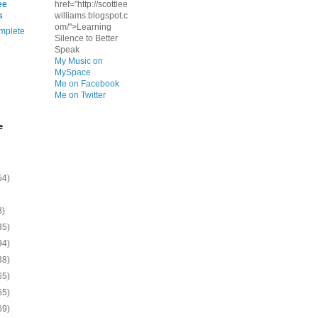
ee
href="http://scottlee
s
williams.blogspot.c
om/">Learning
mplete
Silence to Better
Speak
My Music on
MySpace
Me on Facebook
Me on Twitter
e
54)
8)
35)
94)
38)
65)
65)
69)