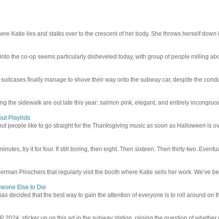
e Katie lies and stalks over to the crescent of her body. She throws herself down int
 into the co-op seems particularly disheveled today, with group of people milling abo
uitcases finally manage to shove their way onto the subway car, despite the conduc
g the sidewalk are out late this year: salmon pink, elegant, and entirely incongruous
ut Playlists
but people like to go straight for the Thanksgiving music as soon as Halloween is over
inutes, try it for four. If still boring, then eight. Then sixteen. Then thirty-two. Eventu
man Pinschers that regularly visit the booth where Katie sells her work. We’ve bec
meone Else to Die
l has decided that the best way to gain the attention of everyone is to roll around on th
4 sticker up on this ad in the subway station, raising the question of whether or n