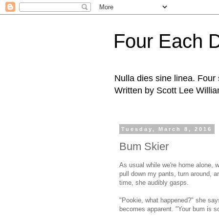
Four Each 
Nulla dies sine linea. Fou
Written by Scott Lee Willi
Tuesday, March 8, 2016
Bum Skier
As usual while we're home alone, wh
pull down my pants, turn around, an
time, she audibly gasps.
"Pookie, what happened?" she says,
becomes apparent. "Your bum is so b