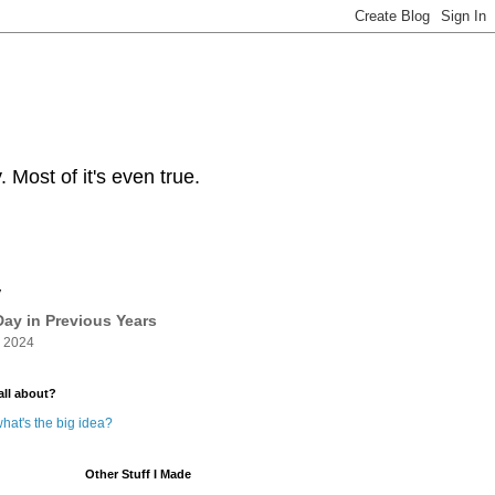
Most of it's even true.
y
ay in Previous Years
 2024
all about?
hat's the big idea?
Other Stuff I Made