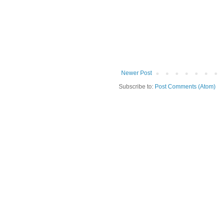
Newer Post
Subscribe to:
Post Comments (Atom)