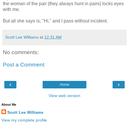
the woman of the pair (they always hunt in pairs) locks eyes
with me.
But all she says is, "Hi," and I pass without incident.
Scott Lee Williams
at
12:31 AM
No comments:
Post a Comment
‹
›
Home
View web version
About Me
Scott Lee Williams
View my complete profile