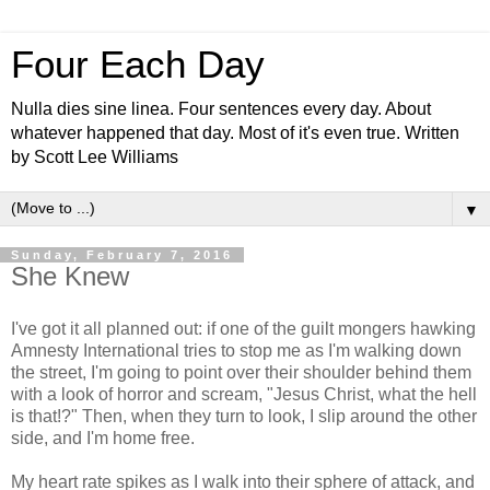
Four Each Day
Nulla dies sine linea. Four sentences every day. About
whatever happened that day. Most of it's even true. Written
by Scott Lee Williams
▼
Sunday, February 7, 2016
She Knew
I've got it all planned out: if one of the guilt mongers hawking
Amnesty International tries to stop me as I'm walking down
the street, I'm going to point over their shoulder behind them
with a look of horror and scream, "Jesus Christ, what the hell
is that!?" Then, when they turn to look, I slip around the other
side, and I'm home free.
My heart rate spikes as I walk into their sphere of attack, and