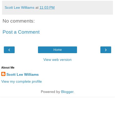
Scott Lee Williams
at
11:03 PM
No comments:
Post a Comment
‹
›
Home
View web version
About Me
Scott Lee Williams
View my complete profile
Powered by
Blogger
.