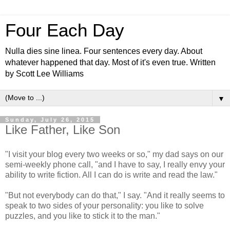
Four Each Day
Nulla dies sine linea. Four sentences every day. About
whatever happened that day. Most of it's even true. Written
by Scott Lee Williams
▼
Sunday, July 26, 2015
Like Father, Like Son
"I visit your blog every two weeks or so," my dad says on our
semi-weekly phone call, "and I have to say, I really envy your
ability to write fiction. All I can do is write and read the law."
"But not everybody can do that," I say. "And it really seems to
speak to two sides of your personality: you like to solve
puzzles, and you like to stick it to the man."