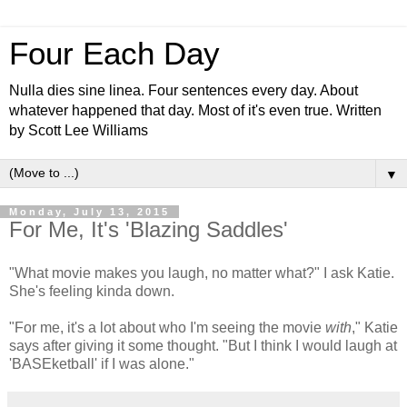
Four Each Day
Nulla dies sine linea. Four sentences every day. About
whatever happened that day. Most of it's even true. Written
by Scott Lee Williams
▼
Monday, July 13, 2015
For Me, It's 'Blazing Saddles'
"What movie makes you laugh, no matter what?" I ask Katie.
She's feeling kinda down.
"For me, it's a lot about who I'm seeing the movie
with
," Katie
says after giving it some thought. "But I think I would laugh at
'BASEketball' if I was alone."