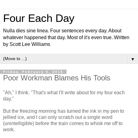
Four Each Day
Nulla dies sine linea. Four sentences every day. About
whatever happened that day. Most of it's even true. Written
by Scott Lee Williams
▼
Friday, February 6, 2015
Poor Workman Blames His Tools
"Ah," I think. "That's what I'll write about for my four each
day."
But the freezing morning has turned the ink in my pen to
jellied ice, and I can only scratch out a single word
(unintelligible) before the train comes to whisk me off to
work.