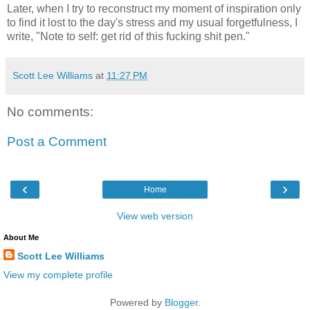
Later, when I try to reconstruct my moment of inspiration only
to find it lost to the day's stress and my usual forgetfulness, I
write, "Note to self: get rid of this fucking shit pen."
Scott Lee Williams
at
11:27 PM
No comments:
Post a Comment
‹
›
Home
View web version
About Me
Scott Lee Williams
View my complete profile
Powered by
Blogger
.