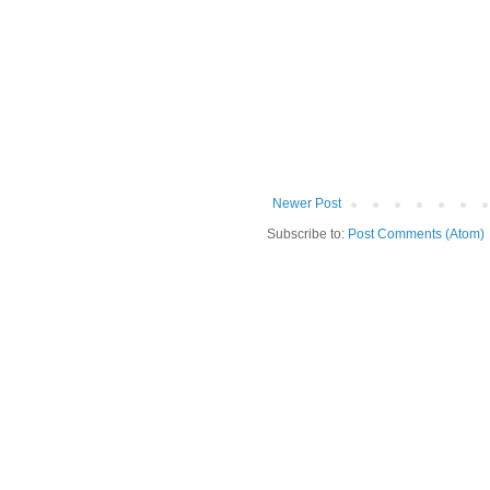
Newer Post
Subscribe to:
Post Comments (Atom)