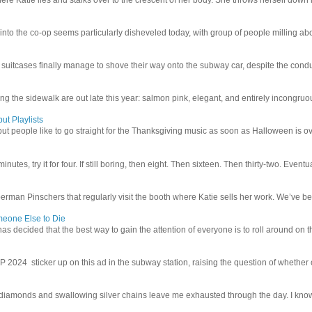
 into the co-op seems particularly disheveled today, with group of people milling abo
uitcases finally manage to shove their way onto the subway car, despite the conduc
g the sidewalk are out late this year: salmon pink, elegant, and entirely incongruous
ut Playlists
but people like to go straight for the Thanksgiving music as soon as Halloween is over
inutes, try it for four. If still boring, then eight. Then sixteen. Then thirty-two. Eventu
man Pinschers that regularly visit the booth where Katie sells her work. We’ve bec
meone Else to Die
l has decided that the best way to gain the attention of everyone is to roll around on th
4 sticker up on this ad in the subway station, raising the question of whether or n
iamonds and swallowing silver chains leave me exhausted through the day. I know I