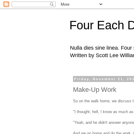
Four Each 
Nulla dies sine linea. Fou
Written by Scott Lee Willi
Friday, November 21, 20
Make-Up Work
So on the walk home, we discuss t
"I thought, hell, I know as much as 
"Yeah, and he didn't answer anyone'
And we go home and do the work, in