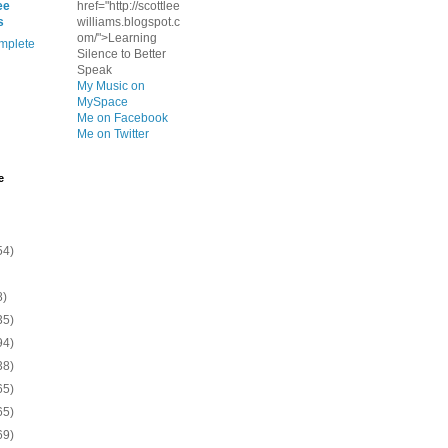
ee
href="http://scottlee
s
williams.blogspot.c
om/">Learning
mplete
Silence to Better
Speak
My Music on
MySpace
Me on Facebook
Me on Twitter
e
54)
8)
35)
94)
38)
65)
65)
69)