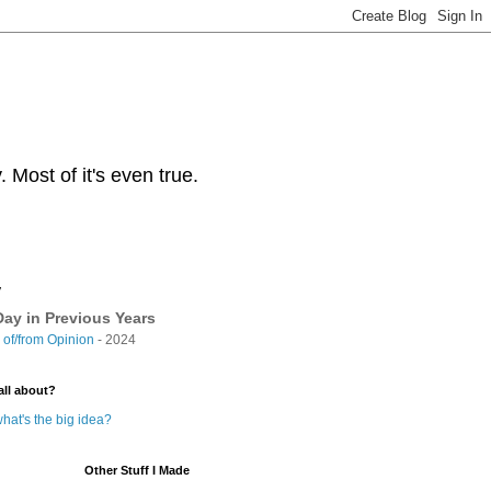
Most of it's even true.
y
ay in Previous Years
of/from Opinion
- 2024
all about?
hat's the big idea?
Other Stuff I Made