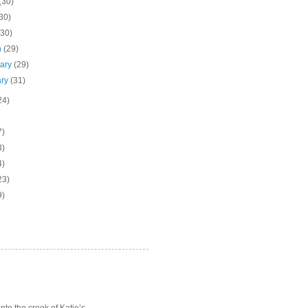
(30)
30)
(30)
h
(29)
uary
(29)
ary
(31)
24)
7)
3)
4)
23)
9)
o the crook of Katie’s ...