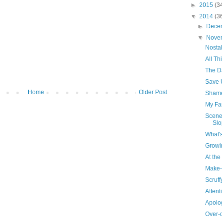
►
2015
(3
▼
2014
(3
►
Dece
▼
Nove
Nosta
All T
The Da
Save 
Home
Older Post
Sham
My Fa
Scene
Slo
What'
Growi
At th
Make-
Scruffy
Attent
Apolog
Over-