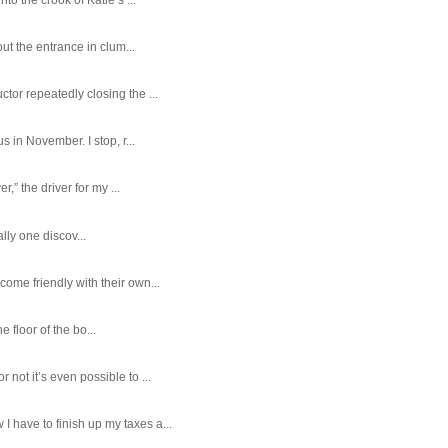
ut the entrance in clum...
tor repeatedly closing the ...
 in November. I stop, r...
,” the driver for my ...
ally one discov...
ome friendly with their own...
e floor of the bo...
ot it’s even possible to ...
 have to finish up my taxes a...