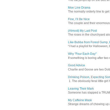
Moe Line Drama
The normally orderly line to get
Fine, I’ll Be Nice
The couple and their enormous s
(Almost) My Last Post
The roses in the churchyard alon
Like Bubba from Forest Gump, b
“I had a playlist for Halloween, 
Why "Four Each Day"
If something is boring after two m
Good Advice
Charlie and Goose are two Dober
Drinking Poison, Expecting So
1. The obviously feral little gir
Leaving Their Mark
Someone has slapped a TRUMP 202
My Caffeine Mask
Strange dreams of chewing up d