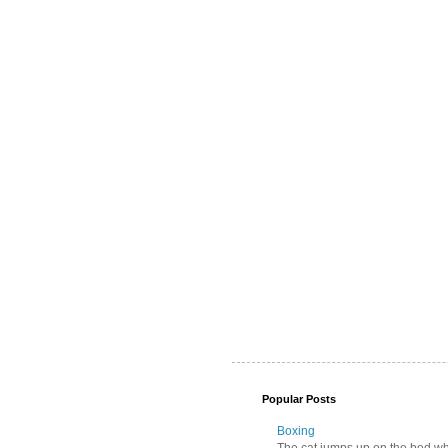
Popular Posts
Boxing
The cat jumps up on the bed wher