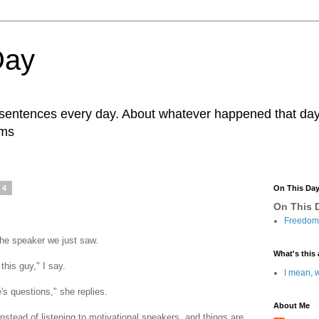
Day
r sentences every day. About whatever happened that day. 
ams
14
On This Da
On This D
Freedom 
he speaker we just saw.
What's this 
this guy," I say.
I mean, w
s questions," she replies.
About Me
stead of listening to motivational speakers, and things are