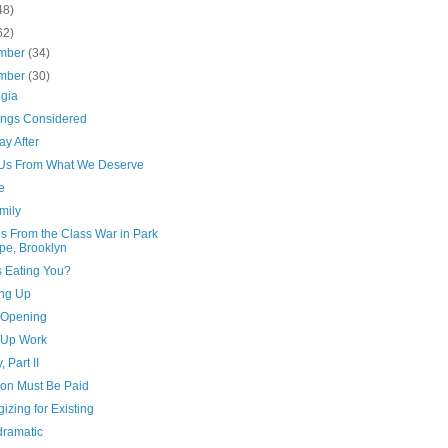
48)
62)
mber
(34)
mber
(30)
lgia
hings Considered
y After
Us From What We Deserve
e
mily
s From the Class War in Park
pe, Brooklyn
s Eating You?
ng Up
e Opening
Up Work
, Part II
ion Must Be Paid
izing for Existing
dramatic