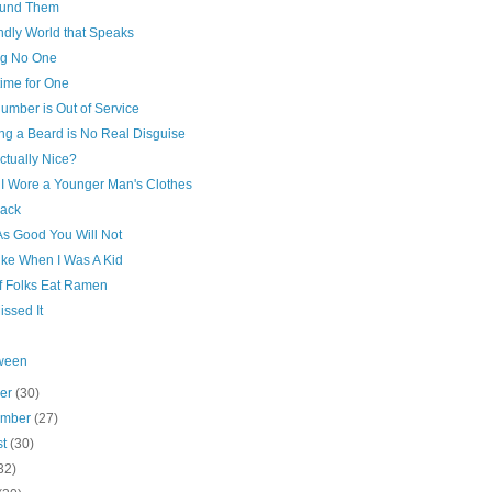
und Them
ndly World that Speaks
ng No One
ime for One
umber is Out of Service
ng a Beard is No Real Disguise
ctually Nice?
I Wore a Younger Man's Clothes
rack
As Good You Will Not
ike When I Was A Kid
of Folks Eat Ramen
issed It
ween
ber
(30)
ember
(27)
st
(30)
32)