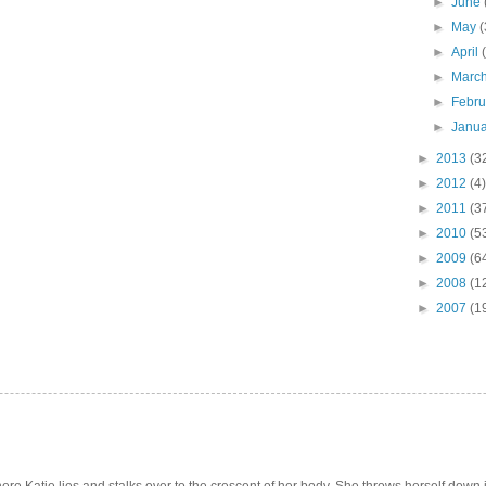
►
June
►
May
(
►
April
►
Marc
►
Febr
►
Janu
►
2013
(3
►
2012
(4)
►
2011
(3
►
2010
(5
►
2009
(6
►
2008
(1
►
2007
(1
e Katie lies and stalks over to the crescent of her body. She throws herself down int