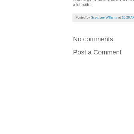
a lot better.
Posted by
Scott Lee Williams
at
10:28 A
No comments:
Post a Comment