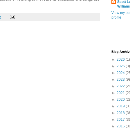
Scott L
William
View my co
M
profile
Blog Archiv
►
2026
(1)
►
2025
(3)
►
2024
(2
►
2023
(9)
►
2022
(2
►
2021
(2
►
2020
(2
►
2019
(3
►
2018
(3
►
2017
(3
►
2016
(3