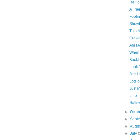
He Fo
A Frie
Fooli
Showt
This N
Growi
Am I A
When 
Backt
Look 
Just L
Lots 
Just M
Line
Hallo
►
Octo
►
Sept
►
Augu
►
July
(