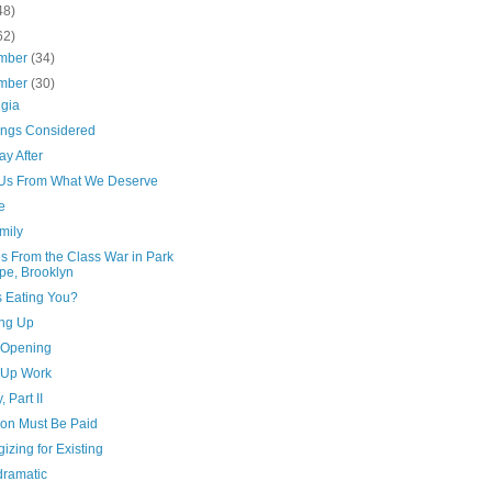
48)
62)
mber
(34)
mber
(30)
lgia
hings Considered
y After
Us From What We Deserve
e
mily
s From the Class War in Park
pe, Brooklyn
s Eating You?
ng Up
e Opening
Up Work
, Part II
ion Must Be Paid
izing for Existing
dramatic