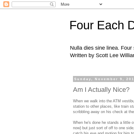
Four Each 
Nulla dies sine linea. Fou
Written by Scott Lee Willi
Sunday, November 9, 20
Am I Actually Nice?
When we walk into the ATM vestibul
station to other places, like train st
scribbling away on his check at the l
When he's done he stands a little of
now) but just sort of off to one sid
catch his eye and motion for him to 