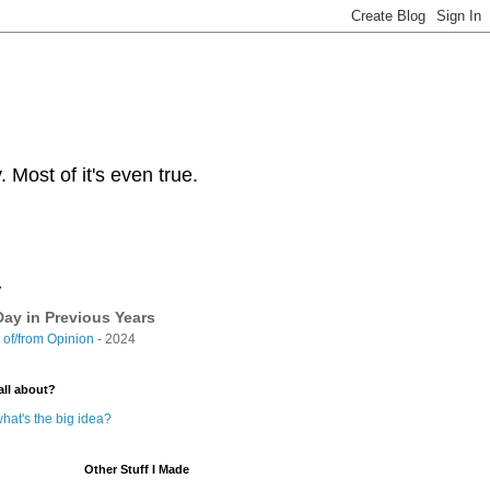
Most of it's even true.
y
ay in Previous Years
of/from Opinion
- 2024
all about?
hat's the big idea?
Other Stuff I Made