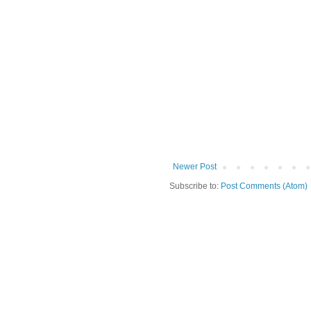
Newer Post
Subscribe to:
Post Comments (Atom)