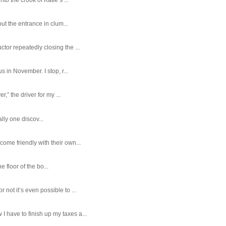
ut the entrance in clum...
tor repeatedly closing the ...
 in November. I stop, r...
,” the driver for my ...
ally one discov...
ome friendly with their own...
e floor of the bo...
ot it’s even possible to ...
 have to finish up my taxes a...