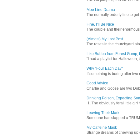
Moe Line Drama
The normally orderly line to get
Fine, I’ll Be Nice
The couple and their enormous s
(Almost) My Last Post
The roses in the churchyard alon
Like Bubba from Forest Gump, b
“I had a playlist for Halloween, 
Why "Four Each Day"
If something is boring after two m
Good Advice
Charlie and Goose are two Dober
Drinking Poison, Expecting So
1. The obviously feral little gir
Leaving Their Mark
Someone has slapped a TRUMP 202
My Caffeine Mask
Strange dreams of chewing up d