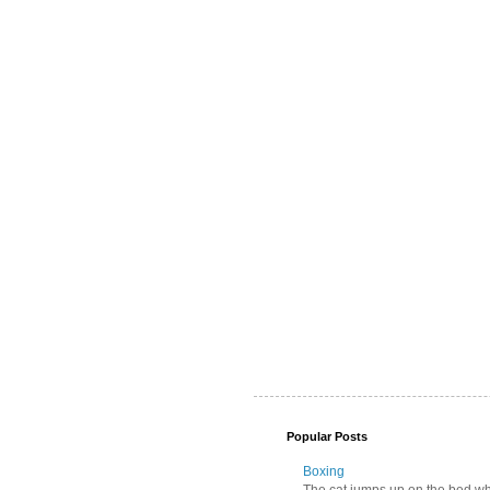
Popular Posts
Boxing
The cat jumps up on the bed wher