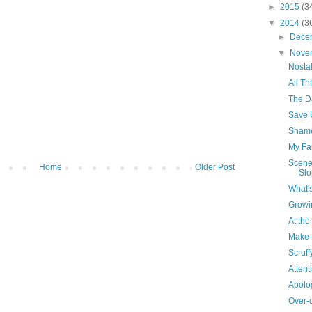
►
2015
(3
▼
2014
(3
►
Dece
▼
Nove
Nosta
All T
The Da
Save 
Sham
My Fa
Scene
Home
Older Post
Slo
What'
Growi
At th
Make-
Scruffy
Attent
Apolog
Over-