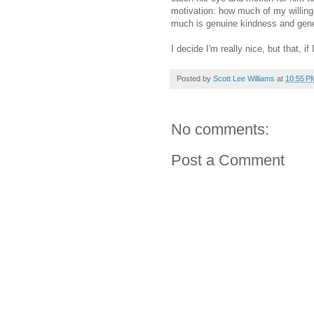
motivation: how much of my willingn
much is genuine kindness and gener
I decide I'm really nice, but that, if
Posted by
Scott Lee Williams
at
10:55 P
No comments:
Post a Comment