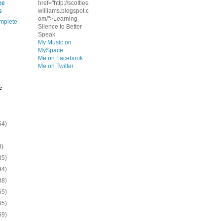
ee
href="http://scottlee
s
williams.blogspot.c
om/">Learning
mplete
Silence to Better
Speak
My Music on
MySpace
Me on Facebook
Me on Twitter
e
54)
8)
35)
94)
38)
65)
65)
69)