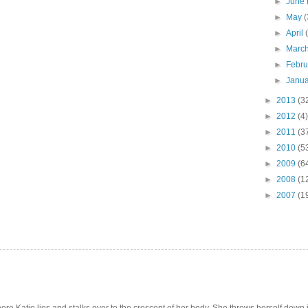
►
June
►
May
(
►
April
►
Marc
►
Febr
►
Janu
►
2013
(3
►
2012
(4)
►
2011
(3
►
2010
(5
►
2009
(6
►
2008
(1
►
2007
(1
e Katie lies and stalks over to the crescent of her body. She throws herself down int