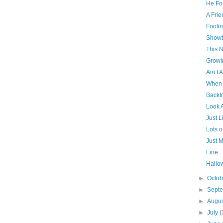
He Fo
A Frie
Fooli
Showt
This N
Growi
Am I A
When 
Backt
Look 
Just L
Lots 
Just M
Line
Hallo
►
Octo
►
Sept
►
Augu
►
July
(