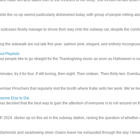
 into the co-op seems particularly disheveled today, with group of people milling abo
uitcases finally manage to shove their way onto the subway car, despite the conduc
g the sidewalk are out late this year: salmon pink, elegant, and entirely incongruous
ut Playlists
but people like to go straight for the Thanksgiving music as soon as Halloween is over
inutes, try it for four. If still boring, then eight. Then sixteen. Then thirty-two. Eventu
man Pinschers that regularly visit the booth where Katie sells her work. We’ve bec
meone Else to Die
l has decided that the best way to gain the attention of everyone is to roll around on th
4 sticker up on this ad in the subway station, raising the question of whether or n
iamonds and swallowing silver chains leave me exhausted through the day. I know I