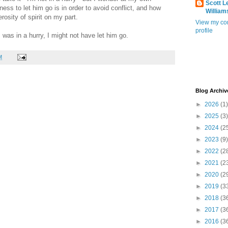
Scott L
ess to let him go is in order to avoid conflict, and how
William
osity of spirit on my part.
View my co
profile
 I was in a hurry, I might not have let him go.
M
Blog Archiv
►
2026
(1)
►
2025
(3)
►
2024
(2
►
2023
(9)
►
2022
(2
►
2021
(2
►
2020
(2
►
2019
(3
►
2018
(3
►
2017
(3
►
2016
(3