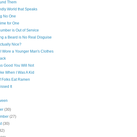
und Them
ndly World that Speaks
ng No One
ime for One
umber is Out of Service
ng a Beard is No Real Disguise
ctually Nice?
I Wore a Younger Man's Clothes
rack
As Good You Will Not
ike When I Was A Kid
of Folks Eat Ramen
issed It
ween
ber
(30)
ember
(27)
st
(30)
32)