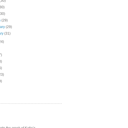
(30)
30)
(30)
h
(29)
uary
(29)
ary
(31)
24)
7)
3)
4)
23)
9)
o the crook of Katie’s ...