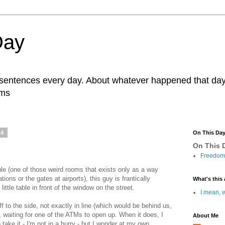
Day
r sentences every day. About whatever happened that day. 
ams
14
On This Da
On This D
Freedom 
e (one of those weird rooms that exists only as a way
ations or the gates at airports), this guy is frantically
What's this 
ittle table in front of the window on the street.
I mean, w
f to the side, not exactly in line (which would be behind us,
e, waiting for one of the ATMs to open up. When it does, I
About Me
take it - I'm not in a hurry - but I wonder at my own