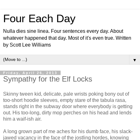
Four Each Day
Nulla dies sine linea. Four sentences every day. About
whatever happened that day. Most of it's even true. Written
by Scott Lee Williams
▼
Friday, April 26, 2013
Sympathy for the Elf Locks
Skinny tween kid, delicate, pale wrists poking bony out of
too-short hoodie sleeves, empty stare of the tabula rasa,
stands right in the subway door where everybody is getting
out. His too-long, dirty mop perches on his head and lends
him a waif-ish air.
A long grown part of me aches for his dumb face, his slack-
jawed vacancy in the face of the jostling hordes, knowing