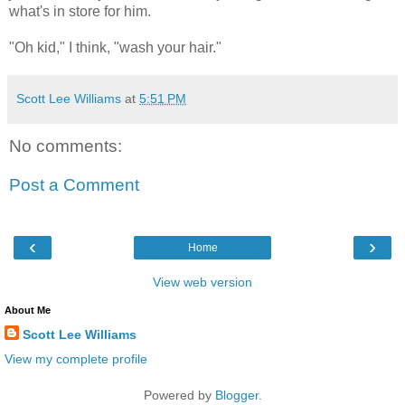
what's in store for him.
"Oh kid," I think, "wash your hair."
Scott Lee Williams
at
5:51 PM
No comments:
Post a Comment
‹
›
Home
View web version
About Me
Scott Lee Williams
View my complete profile
Powered by
Blogger
.