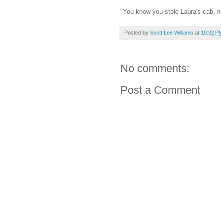
"You know you stole Laura's cab, r
Posted by
Scott Lee Williams
at
10:32 P
No comments:
Post a Comment