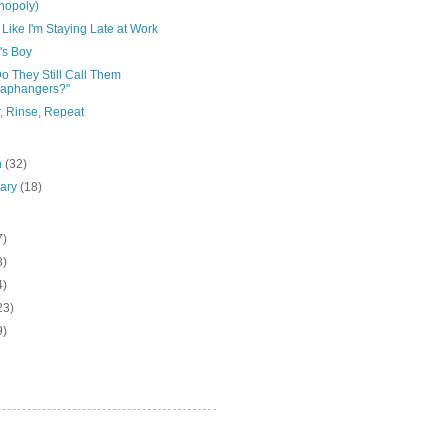
nopoly)
Like I'm Staying Late at Work
s Boy
o They Still Call Them
raphangers?"
, Rinse, Repeat
h
(32)
uary
(18)
7)
3)
4)
23)
9)