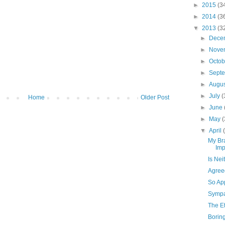
►
2015
(3
►
2014
(3
▼
2013
(3
►
Dece
►
Nove
►
Octo
►
Sept
►
Augu
►
July
(
Home
Older Post
►
June
►
May
(
▼
April
My Br
Imp
Is Nei
Agree
So Ap
Sympat
The E
Borin