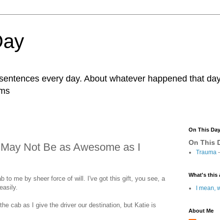
Day
r sentences every day. About whatever happened that day. 
ams
On This Da
On This D
 I May Not Be as Awesome as I
Trauma
-
What's this 
ab to me by sheer force of will. I've got this gift, you see, a
easily.
I mean, w
the cab as I give the driver our destination, but Katie is
About Me