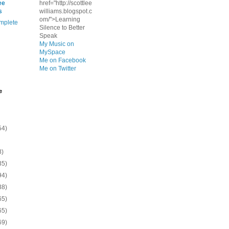
ee
href="http://scottlee
s
williams.blogspot.c
om/">Learning
mplete
Silence to Better
Speak
My Music on
MySpace
Me on Facebook
Me on Twitter
e
54)
8)
35)
94)
38)
65)
65)
69)