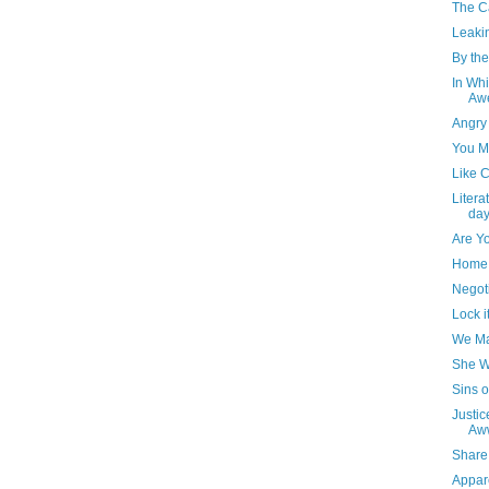
The Ca
Leaki
By the
In Whi
Awe
Angry
You M
Like 
Litera
day
Are Y
Home 
Negot
Lock i
We Ma
She W
Sins o
Justic
Aw
Share 
Appare