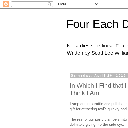
Four Each 
Nulla dies sine linea. Fou
Written by Scott Lee Willi
Saturday, April 20, 2013
In Which I Find that
Think I Am
I step out into traffic and pull the c
gift for attracting taxi's quickly and 
The rest of our party clambers into 
definitely giving me the side eye.