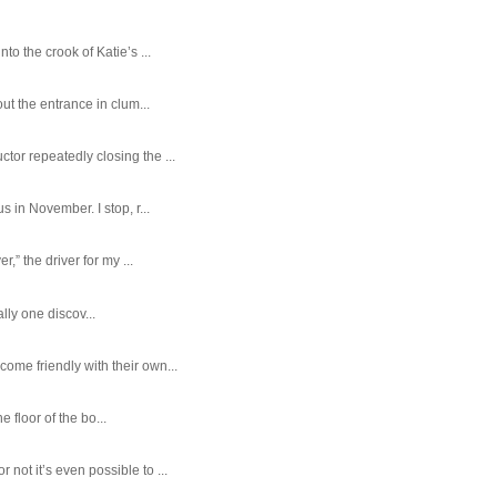
o the crook of Katie’s ...
ut the entrance in clum...
tor repeatedly closing the ...
 in November. I stop, r...
,” the driver for my ...
ally one discov...
ome friendly with their own...
e floor of the bo...
ot it’s even possible to ...