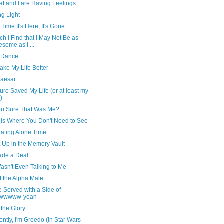
t and I are Having Feelings
ng Light
 Time It's Here, It's Gone
ch I Find that I May Not Be as
some as I ...
 Dance
ake My Life Better
Caesar
ture Saved My Life (or at least my
)
ou Sure That Was Me?
is Where You Don't Need to See
iating Alone Time
t Up in the Memory Vault
de a Deal
asn't Even Talking to Me
f the Alpha Male
e Served with a Side of
wwwww-yeah
the Glory
ntly, I'm Greedo (in Star Wars