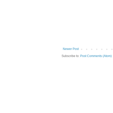
Newer Post
Subscribe to:
Post Comments (Atom)