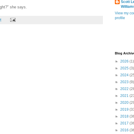
Scott L
William
ight?" she says.
View my co
profile
M
Blog Archiv
►
2026
(1)
►
2025
(3)
►
2024
(2
►
2023
(9)
►
2022
(2
►
2021
(2
►
2020
(2
►
2019
(3
►
2018
(3
►
2017
(3
►
2016
(3