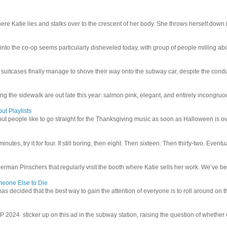
e Katie lies and stalks over to the crescent of her body. She throws herself down int
 into the co-op seems particularly disheveled today, with group of people milling abo
uitcases finally manage to shove their way onto the subway car, despite the conduc
g the sidewalk are out late this year: salmon pink, elegant, and entirely incongruous
ut Playlists
but people like to go straight for the Thanksgiving music as soon as Halloween is over
inutes, try it for four. If still boring, then eight. Then sixteen. Then thirty-two. Eventu
man Pinschers that regularly visit the booth where Katie sells her work. We’ve bec
meone Else to Die
l has decided that the best way to gain the attention of everyone is to roll around on th
4 sticker up on this ad in the subway station, raising the question of whether or n