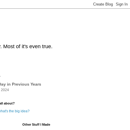
Most of it's even true.
y
ay in Previous Years
 2024
all about?
hat's the big idea?
Other Stuff I Made