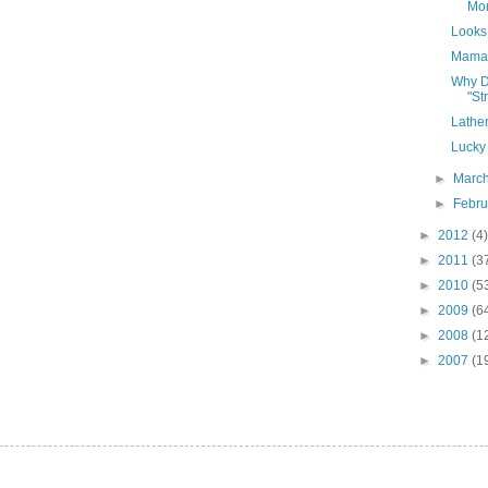
Mo
Looks 
Mama'
Why D
"St
Lather
Lucky
►
Marc
►
Febr
►
2012
(4)
►
2011
(3
►
2010
(5
►
2009
(6
►
2008
(1
►
2007
(1