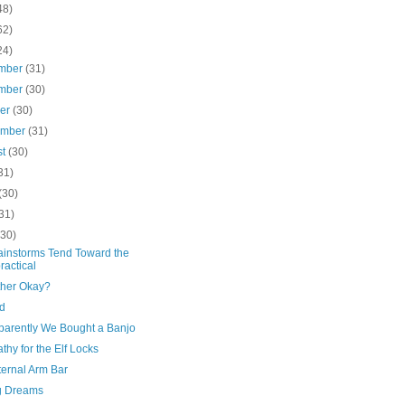
48)
62)
24)
mber
(31)
mber
(30)
ber
(30)
ember
(31)
st
(30)
31)
(30)
31)
(30)
ainstorms Tend Toward the
ractical
ther Okay?
d
parently We Bought a Banjo
hy for the Elf Locks
ternal Arm Bar
g Dreams