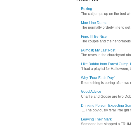
Boxing
The cat jumps up on the bed wher
Moe Line Drama
The normally orderly line to get
Fine, I’ll Be Nice
The couple and their enormous s
(Almost) My Last Post
The roses in the churchyard alon
Like Bubba from Forest Gump, b
“I had a playlist for Halloween, 
Why "Four Each Day"
If something is boring after two m
Good Advice
Charlie and Goose are two Dober
Drinking Poison, Expecting So
1. The obviously feral little gir
Leaving Their Mark
Someone has slapped a TRUMP 202