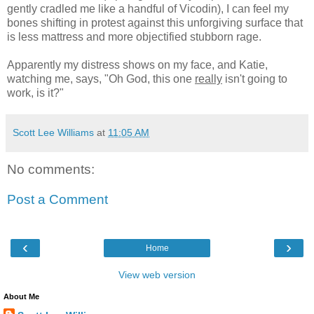
gently cradled me like a handful of Vicodin), I can feel my
bones shifting in protest against this unforgiving surface that
is less mattress and more objectified stubborn rage.
Apparently my distress shows on my face, and Katie,
watching me, says, "Oh God, this one
really
isn't going to
work, is it?"
Scott Lee Williams
at
11:05 AM
No comments:
Post a Comment
‹
›
Home
View web version
About Me