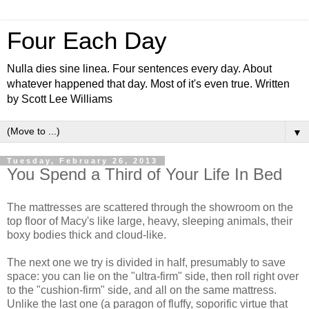
Four Each Day
Nulla dies sine linea. Four sentences every day. About
whatever happened that day. Most of it's even true. Written
by Scott Lee Williams
▼
Tuesday, February 26, 2013
You Spend a Third of Your Life In Bed
The mattresses are scattered through the showroom on the
top floor of Macy's like large, heavy, sleeping animals, their
boxy bodies thick and cloud-like.
The next one we try is divided in half, presumably to save
space: you can lie on the "ultra-firm" side, then roll right over
to the "cushion-firm" side, and all on the same mattress.
Unlike the last one (a paragon of fluffy, soporific virtue that