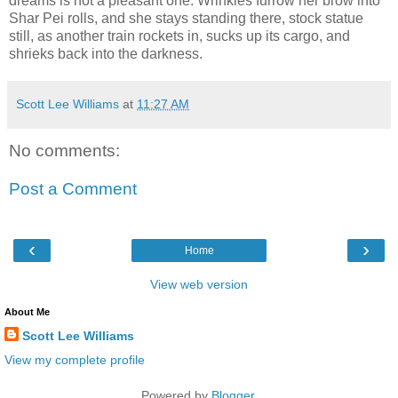
dreams is not a pleasant one. Wrinkles furrow her brow into
Shar Pei rolls, and she stays standing there, stock statue
still, as another train rockets in, sucks up its cargo, and
shrieks back into the darkness.
Scott Lee Williams
at
11:27 AM
No comments:
Post a Comment
‹
›
Home
View web version
About Me
Scott Lee Williams
View my complete profile
Powered by
Blogger
.