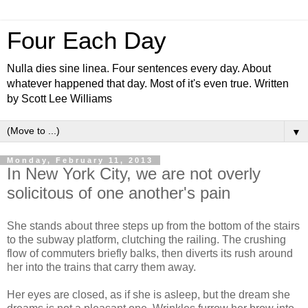
Four Each Day
Nulla dies sine linea. Four sentences every day. About
whatever happened that day. Most of it's even true. Written
by Scott Lee Williams
▼
Monday, February 11, 2013
In New York City, we are not overly
solicitous of one another's pain
She stands about three steps up from the bottom of the stairs
to the subway platform, clutching the railing. The crushing
flow of commuters briefly balks, then diverts its rush around
her into the trains that carry them away.
Her eyes are closed, as if she is asleep, but the dream she