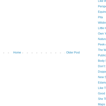
Like 
Persp
Equin
Pita
Wildin
Little
Own Y
Natura
Peek-
The W
Home
Older Post
Publi
Body S
Don’t
Doppe
New S
Edam
Like T
Good 
She T
Maps 