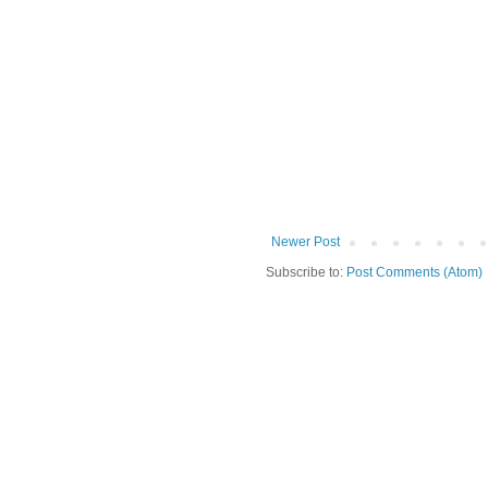
Newer Post
Subscribe to:
Post Comments (Atom)