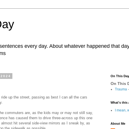
Day
r sentences every day. About whatever happened that day. 
ams
 2024
On This Da
On This D
Trauma
-
ride up the street, passing as best I can all the cars
ay.
What's this 
I mean, w
 the commuters are, as the kids may or may not still say,
atience has caused them to drive three-across up this one
I almost hit several side-view mirrors as I sneak by, as
About Me
 on the sidewalk as possible.