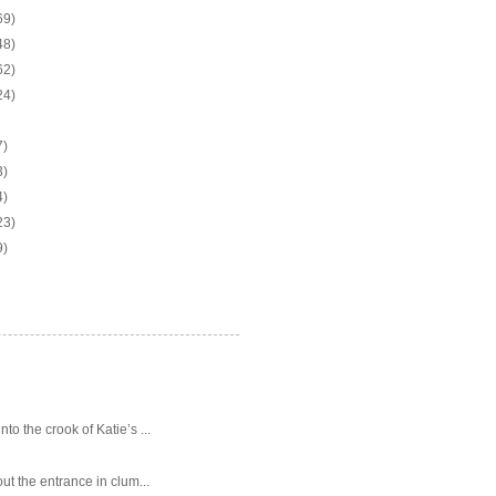
69)
48)
62)
24)
7)
3)
4)
23)
9)
o the crook of Katie’s ...
ut the entrance in clum...