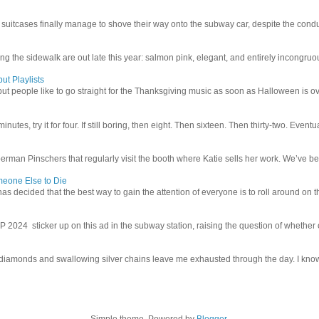
uitcases finally manage to shove their way onto the subway car, despite the conduc
g the sidewalk are out late this year: salmon pink, elegant, and entirely incongruous
ut Playlists
but people like to go straight for the Thanksgiving music as soon as Halloween is over
inutes, try it for four. If still boring, then eight. Then sixteen. Then thirty-two. Eventu
man Pinschers that regularly visit the booth where Katie sells her work. We’ve bec
meone Else to Die
l has decided that the best way to gain the attention of everyone is to roll around on th
4 sticker up on this ad in the subway station, raising the question of whether or n
iamonds and swallowing silver chains leave me exhausted through the day. I know I
Simple theme. Powered by
Blogger
.