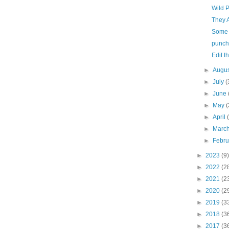
Wild 
They 
Some 
punche
Edit t
►
Augu
►
July
(
►
June
►
May
(
►
April
►
Marc
►
Febr
►
2023
(9)
►
2022
(2
►
2021
(2
►
2020
(2
►
2019
(3
►
2018
(3
►
2017
(3