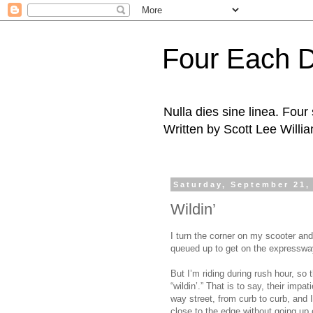
Four Each 
Nulla dies sine linea. Fou
Written by Scott Lee Willi
Saturday, September 21,
Wildin’
I turn the corner on my scooter and 
queued up to get on the expressw
But I’m riding during rush hour, so
“wildin’.” That is to say, their imp
way street, from curb to curb, and 
close to the edge without going up