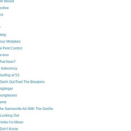
We Would
ective
ox
’
 Help
our Mistakes
l Pest Control
a-boo
hat Now?
c Indecency
urfing at 53
 Swim Out Past The Breakers
lgänger
unglasses
ame
he Samsonite Ad With The Gorilla
Looking Out
hinks I’m Mean
Don’t Know