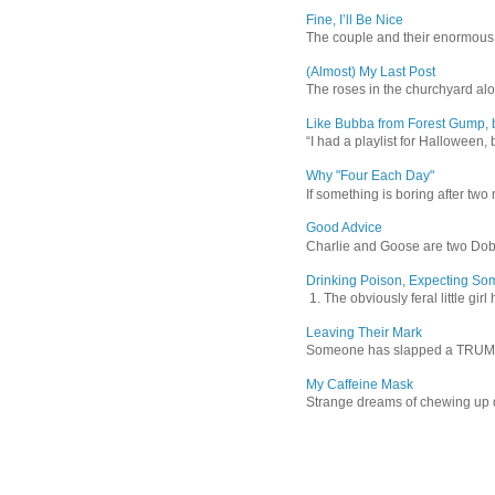
Fine, I’ll Be Nice
The couple and their enormous s
(Almost) My Last Post
The roses in the churchyard alon
Like Bubba from Forest Gump, b
“I had a playlist for Halloween, 
Why "Four Each Day"
If something is boring after two m
Good Advice
Charlie and Goose are two Dober
Drinking Poison, Expecting So
1. The obviously feral little gir
Leaving Their Mark
Someone has slapped a TRUMP 202
My Caffeine Mask
Strange dreams of chewing up d