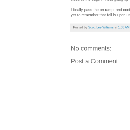
I finally pass the on-ramp, and con
yet to remember that fall is upon us
Posted by
Scott Lee Williams
at
1:05 AM
No comments:
Post a Comment