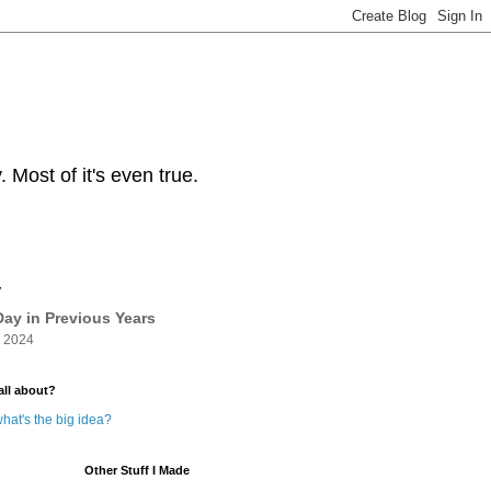
Most of it's even true.
y
ay in Previous Years
 2024
all about?
hat's the big idea?
Other Stuff I Made