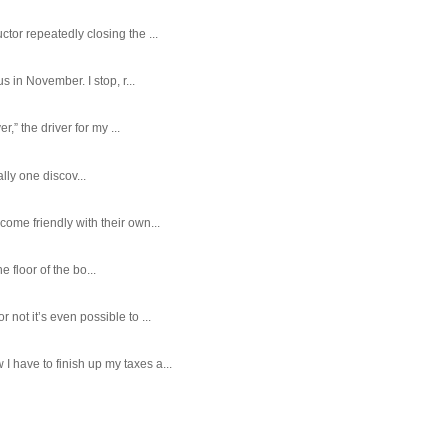
tor repeatedly closing the ...
 in November. I stop, r...
,” the driver for my ...
ally one discov...
ome friendly with their own...
e floor of the bo...
ot it’s even possible to ...
 have to finish up my taxes a...