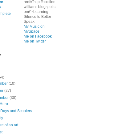
ee
href="http://scottlee
s
williams.blogspot.c
om/">Learning
mplete
Silence to Better
Speak
My Music on
MySpace
Me on Facebook
Me on Twitter
e
54)
mber
(10)
ber
(27)
ember
(30)
 Hero
 Days and Scooters
ty
ore of an art
st