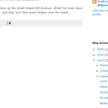
Scott L
William
tinue up the street toward 6th Avenue, where the trees have
View my co
, and they lace their green fingers over the street.
profile
Blog Archiv
►
2026
(1)
►
2025
(3)
▼
2024
(2
►
Nove
►
Octo
▼
Sept
Local
Rainy
Securi
It’s m
Mistru