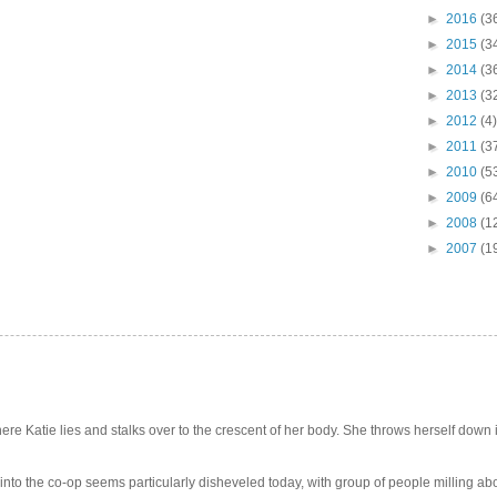
►
2016
(3
►
2015
(3
►
2014
(3
►
2013
(3
►
2012
(4)
►
2011
(3
►
2010
(5
►
2009
(6
►
2008
(1
►
2007
(1
e Katie lies and stalks over to the crescent of her body. She throws herself down int
 into the co-op seems particularly disheveled today, with group of people milling abo