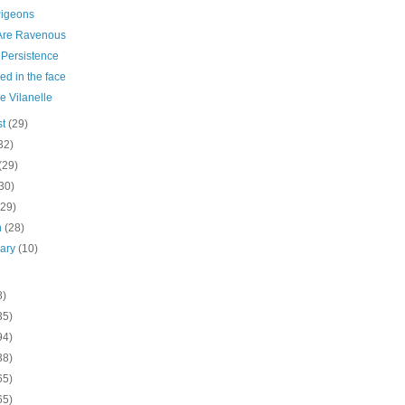
Pigeons
Are Ravenous
Persistence
d in the face
he Vilanelle
st
(29)
32)
(29)
30)
(29)
h
(28)
uary
(10)
8)
35)
94)
38)
65)
65)