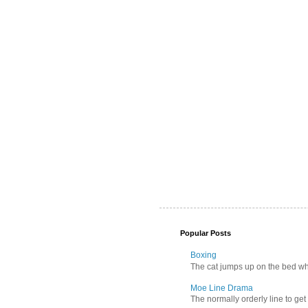
Popular Posts
Boxing
The cat jumps up on the bed wher
Moe Line Drama
The normally orderly line to get