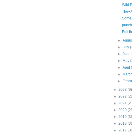
Wild 
They 
Some 
punche
Edit t
►
Augu
►
July
(
►
June
►
May
(
►
April
►
Marc
►
Febr
►
2023
(9)
►
2022
(2
►
2021
(2
►
2020
(2
►
2019
(3
►
2018
(3
►
2017
(3