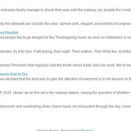
uitcases finally manage to shove their way onto the subway car, despite the conduc
g the sidewalk are out late this year: salmon pink, elegant, and entirely incongruous
ut Playlists
but people like to go straight for the Thanksgiving music as soon as Halloween is over
inutes, try it for four. If still boring, then eight. Then sixteen. Then thirty-two. Eventu
man Pinschers that regularly visit the booth where Katie sells her work. We’ve bec
meone Else to Die
l has decided that the best way to gain the attention of everyone is to roll around on th
4 sticker up on this ad in the subway station, raising the question of whether or n
iamonds and swallowing silver chains leave me exhausted through the day. I know I
Simple theme. Powered by
Blogger
.