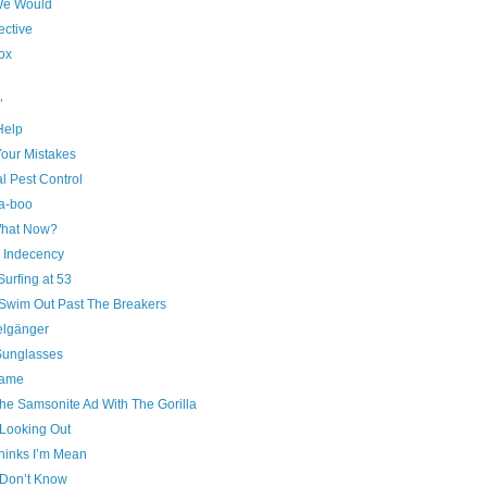
We Would
ective
ox
’
 Help
our Mistakes
l Pest Control
a-boo
hat Now?
c Indecency
urfing at 53
 Swim Out Past The Breakers
lgänger
unglasses
ame
he Samsonite Ad With The Gorilla
Looking Out
hinks I’m Mean
Don’t Know