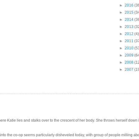
►
2016
(3
►
2015
(3
►
2014
(3
►
2013
(3
►
2012
(4)
►
2011
(3
►
2010
(5
►
2009
(6
►
2008
(1
►
2007
(1
e Katie lies and stalks over to the crescent of her body. She throws herself down int
 into the co-op seems particularly disheveled today, with group of people milling abo