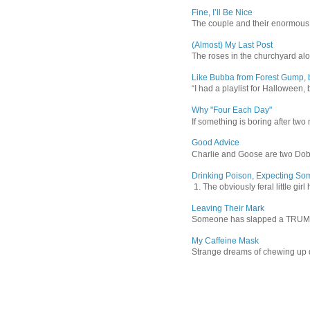
Fine, I’ll Be Nice
The couple and their enormous s
(Almost) My Last Post
The roses in the churchyard alon
Like Bubba from Forest Gump, b
“I had a playlist for Halloween, 
Why "Four Each Day"
If something is boring after two m
Good Advice
Charlie and Goose are two Dober
Drinking Poison, Expecting So
1. The obviously feral little gir
Leaving Their Mark
Someone has slapped a TRUMP 202
My Caffeine Mask
Strange dreams of chewing up d