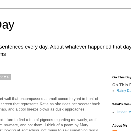
Day
r sentences every day. About whatever happened that day. 
ams
2024
On This Da
On This D
Rainy Da
hort wall that encompasses a small concrete yard in front of
y screen that represents Katie as she rides her scooter back
What's this 
 map, and a cool breeze blows as dusk approaches.
I mean, w
I turn to find a trio of pigeons regarding me warily, as if
om nowhere, and not them. I think of a poem by Mary
About Me
ust looking at something, not trying to say something fancy,