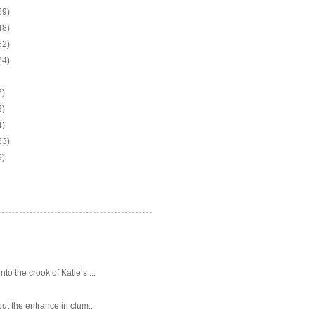
69)
48)
62)
24)
7)
3)
4)
23)
9)
o the crook of Katie’s ...
ut the entrance in clum...