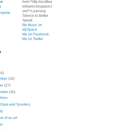
ee
href="http://scottlee
s
williams.blogspot.c
om/">Learning
mplete
Silence to Better
Speak
My Music on
MySpace
Me on Facebook
Me on Twitter
e
54)
mber
(10)
ber
(27)
ember
(30)
 Hero
 Days and Scooters
ty
ore of an art
st