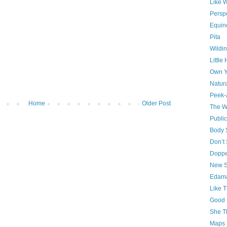
Like 
Persp
Equin
Pita
Wildin
Little
Own Y
Natura
Peek-
Home
Older Post
The W
Publi
Body S
Don’t
Doppe
New S
Edam
Like T
Good 
She T
Maps 