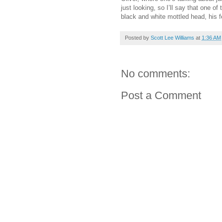
just looking, so I’ll say that one 
black and white mottled head, his f
Posted by
Scott Lee Williams
at
1:36 AM
No comments:
Post a Comment