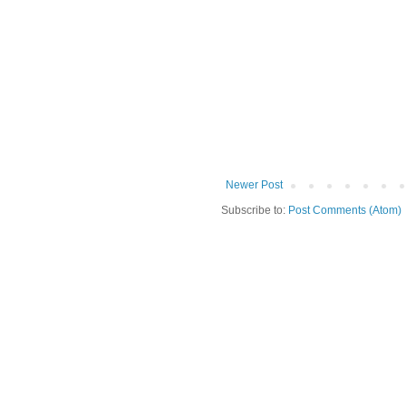
Newer Post
Subscribe to:
Post Comments (Atom)