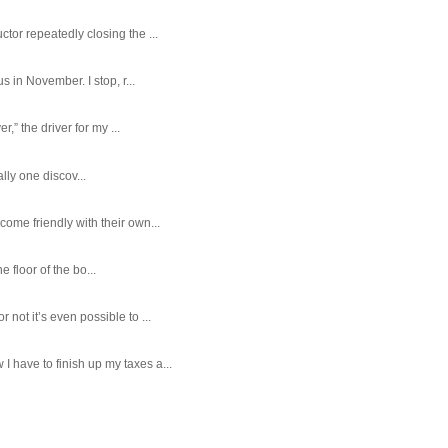
tor repeatedly closing the ...
 in November. I stop, r...
,” the driver for my ...
ally one discov...
ome friendly with their own...
e floor of the bo...
ot it’s even possible to ...
 have to finish up my taxes a...