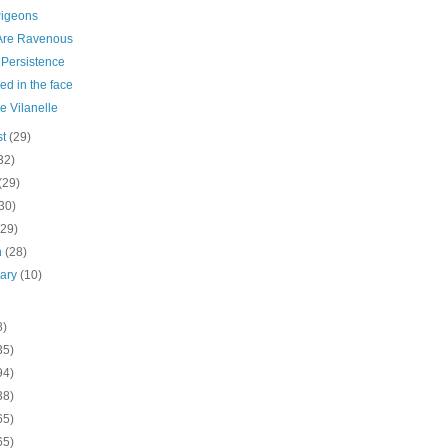
Pigeons
Are Ravenous
Persistence
d in the face
he Vilanelle
st
(29)
32)
(29)
30)
(29)
h
(28)
uary
(10)
8)
35)
94)
38)
65)
65)