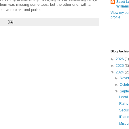
Scott L
of them was missing some toes, but the other one, with a
William
eet were pink, and perfect.
View my co
profile
Blog Archiv
►
2026
(1)
►
2025
(3)
▼
2024
(2
►
Nove
►
Octo
▼
Sept
Local
Rainy
Securi
It’s m
Mistru