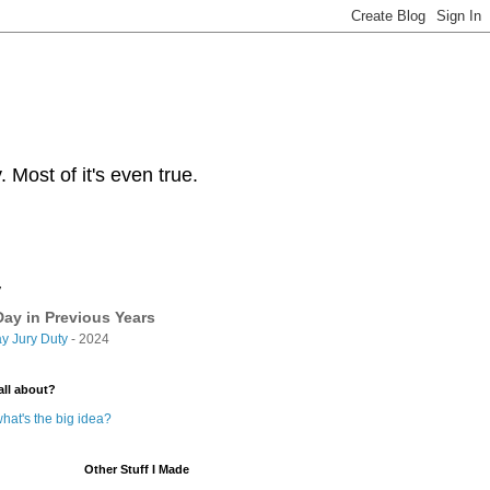
Most of it's even true.
y
ay in Previous Years
y Jury Duty
- 2024
all about?
hat's the big idea?
Other Stuff I Made