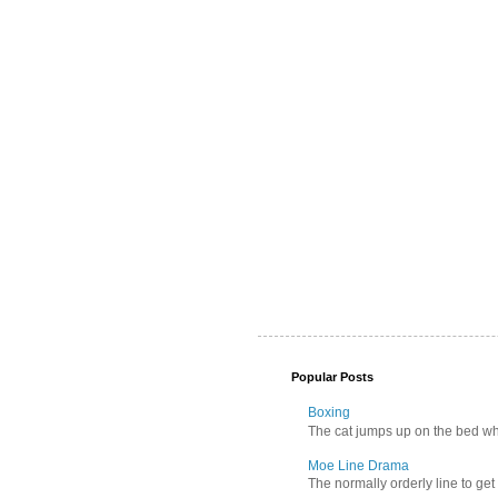
Popular Posts
Boxing
The cat jumps up on the bed wher
Moe Line Drama
The normally orderly line to get