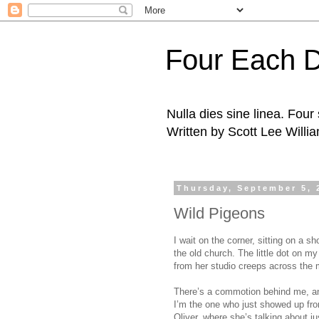
Four Each 
Nulla dies sine linea. Fou
Written by Scott Lee Willi
Thursday, September 5, 
Wild Pigeons
I wait on the corner, sitting on a s
the old church. The little dot on m
from her studio creeps across the
There’s a commotion behind me, and 
I’m the one who just showed up fr
Oliver, where she’s talking about j