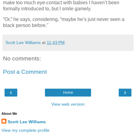
make too much eye-contact with babies I haven’t been
formally introduced to, but I smile gamely.
“Or,” he says, considering, “maybe he’s just never seen a
black person before."
Scott Lee Williams
at
11:43 PM
No comments:
Post a Comment
‹
›
Home
View web version
About Me
Scott Lee Williams
View my complete profile