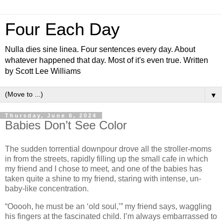
Four Each Day
Nulla dies sine linea. Four sentences every day. About
whatever happened that day. Most of it's even true. Written
by Scott Lee Williams
▼
Thursday, June 6, 2024
Babies Don’t See Color
The sudden torrential downpour drove all the stroller-moms
in from the streets, rapidly filling up the small cafe in which
my friend and I chose to meet, and one of the babies has
taken quite a shine to my friend, staring with intense, un-
baby-like concentration.
“Ooooh, he must be an ‘old soul,’” my friend says, waggling
his fingers at the fascinated child. I’m always embarrassed to