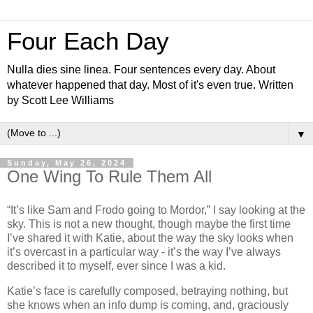
Four Each Day
Nulla dies sine linea. Four sentences every day. About
whatever happened that day. Most of it's even true. Written
by Scott Lee Williams
▼
Sunday, May 26, 2024
One Wing To Rule Them All
“It’s like Sam and Frodo going to Mordor,” I say looking at the
sky. This is not a new thought, though maybe the first time
I’ve shared it with Katie, about the way the sky looks when
it’s overcast in a particular way - it’s the way I’ve always
described it to myself, ever since I was a kid.
Katie’s face is carefully composed, betraying nothing, but
she knows when an info dump is coming, and, graciously