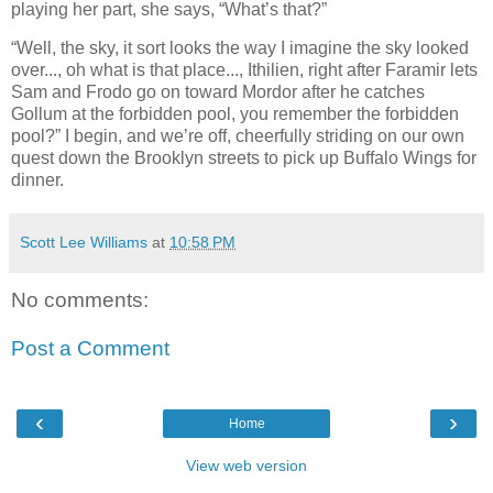
playing her part, she says, “What’s that?”
“Well, the sky, it sort looks the way I imagine the sky looked
over..., oh what is that place..., Ithilien, right after Faramir lets
Sam and Frodo go on toward Mordor after he catches
Gollum at the forbidden pool, you remember the forbidden
pool?” I begin, and we’re off, cheerfully striding on our own
quest down the Brooklyn streets to pick up Buffalo Wings for
dinner.
Scott Lee Williams
at
10:58 PM
No comments:
Post a Comment
‹
›
Home
View web version