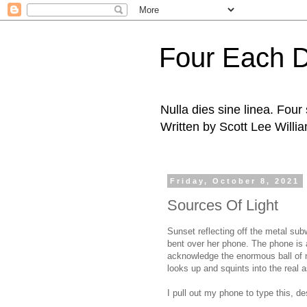
Four Each 
Nulla dies sine linea. Fou
Written by Scott Lee Willi
Friday, October 8, 2021
Sources Of Light
Sunset reflecting off the metal su
bent over her phone.
The phone is 
acknowledge the enormous ball of n
looks up and squints into the real 
I pull out my phone to type this, d