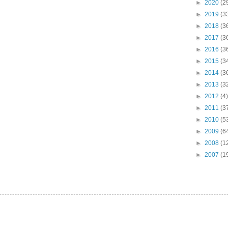
►
2020
(2
►
2019
(3
►
2018
(3
►
2017
(3
►
2016
(3
►
2015
(3
►
2014
(3
►
2013
(3
►
2012
(4)
►
2011
(3
►
2010
(5
►
2009
(6
►
2008
(1
►
2007
(1