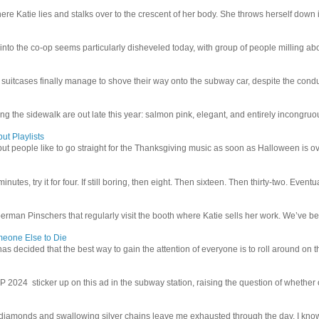
e Katie lies and stalks over to the crescent of her body. She throws herself down int
 into the co-op seems particularly disheveled today, with group of people milling abo
uitcases finally manage to shove their way onto the subway car, despite the conduc
g the sidewalk are out late this year: salmon pink, elegant, and entirely incongruous
ut Playlists
but people like to go straight for the Thanksgiving music as soon as Halloween is over
inutes, try it for four. If still boring, then eight. Then sixteen. Then thirty-two. Eventu
man Pinschers that regularly visit the booth where Katie sells her work. We’ve bec
meone Else to Die
l has decided that the best way to gain the attention of everyone is to roll around on th
4 sticker up on this ad in the subway station, raising the question of whether or n
iamonds and swallowing silver chains leave me exhausted through the day. I know I