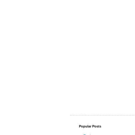
Popular Posts