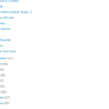
ork Is Context
th
I Went Outside Today: 2
s Of Light
Save
 Sorrow
Favorite
lic
ve Your Eyes
ember
(17)
st
(19)
20)
(18)
27)
(26)
h
(28)
uary
(27)
ary
(32)