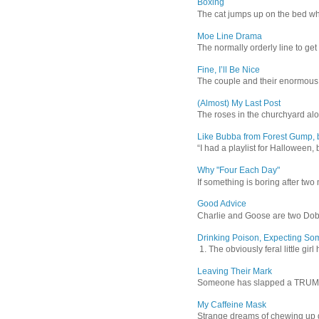
Boxing
The cat jumps up on the bed wher
Moe Line Drama
The normally orderly line to get
Fine, I’ll Be Nice
The couple and their enormous s
(Almost) My Last Post
The roses in the churchyard alon
Like Bubba from Forest Gump, b
“I had a playlist for Halloween, 
Why "Four Each Day"
If something is boring after two m
Good Advice
Charlie and Goose are two Dober
Drinking Poison, Expecting So
1. The obviously feral little gir
Leaving Their Mark
Someone has slapped a TRUMP 202
My Caffeine Mask
Strange dreams of chewing up d