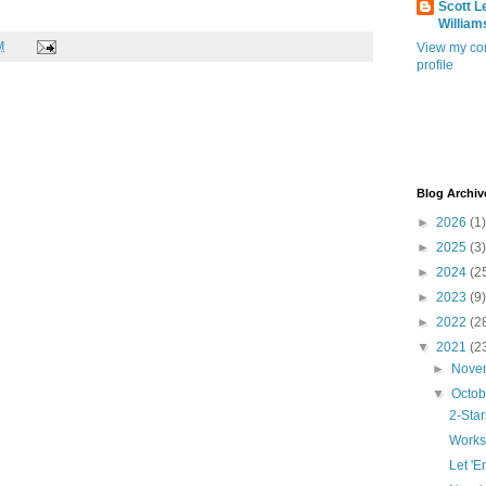
Scott L
William
M
View my co
profile
Blog Archiv
►
2026
(1)
►
2025
(3)
►
2024
(2
►
2023
(9)
►
2022
(2
▼
2021
(2
►
Nove
▼
Octo
2-Sta
Works
Let '