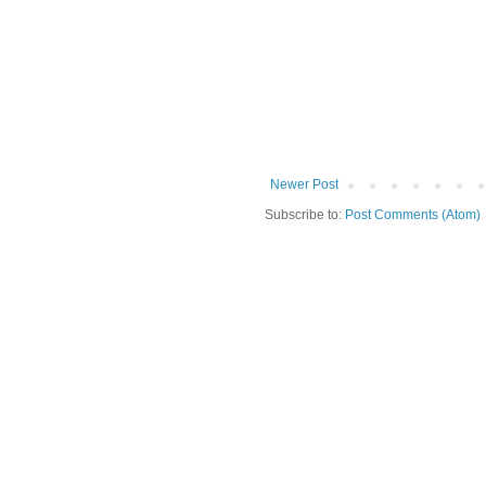
Newer Post
Subscribe to:
Post Comments (Atom)