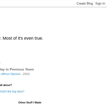
Most of it's even true.
y
ay in Previous Years
of/from Opinion
- 2024
all about?
hat's the big idea?
Other Stuff I Made