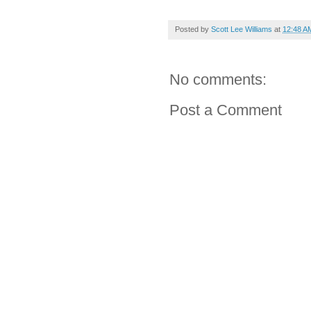
Posted by
Scott Lee Williams
at
12:48 A
No comments:
Post a Comment