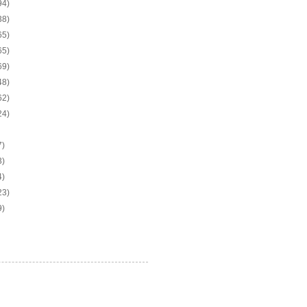
94)
38)
65)
65)
69)
48)
62)
24)
7)
3)
4)
23)
9)