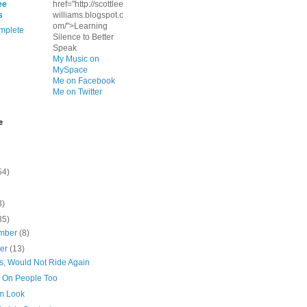
ee
href="http://scottlee
s
williams.blogspot.c
om/">Learning
mplete
Silence to Better
Speak
My Music on
MySpace
Me on Facebook
Me on Twitter
e
54)
8)
35)
mber
(8)
ber
(13)
rs, Would Not Ride Again
 On People Too
Em Look