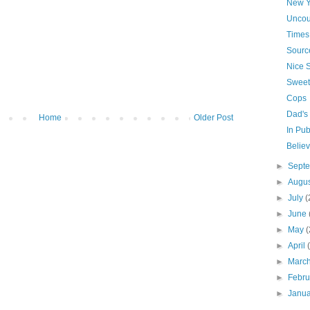
New Y
Uncou
Times 
Source
Nice 
Sweet
Cops
Dad's 
Home
Older Post
In Pub
Belie
►
Sept
►
Augu
►
July
(
►
June
►
May
(
►
April
►
Marc
►
Febr
►
Janu