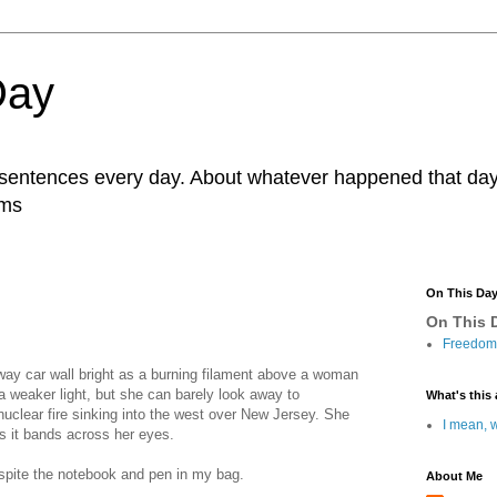
Day
r sentences every day. About whatever happened that day. 
ams
On This Da
On This D
Freedom 
bway car wall bright as a burning filament above a woman
a weaker light, but she can barely look away to
What's this 
uclear fire sinking into the west over New Jersey. She
I mean, w
as it bands across her eyes.
espite the notebook and pen in my bag.
About Me