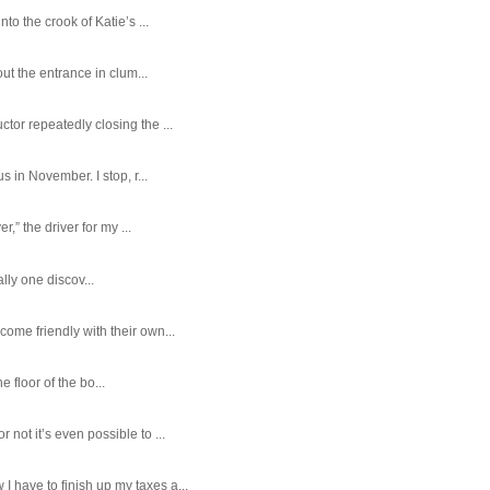
o the crook of Katie’s ...
ut the entrance in clum...
tor repeatedly closing the ...
 in November. I stop, r...
,” the driver for my ...
ally one discov...
ome friendly with their own...
e floor of the bo...
ot it’s even possible to ...
 have to finish up my taxes a...