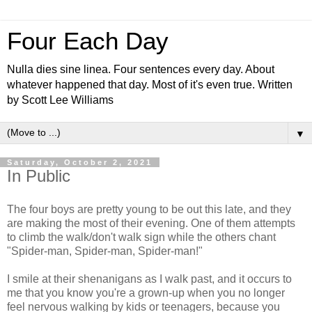
Four Each Day
Nulla dies sine linea. Four sentences every day. About
whatever happened that day. Most of it's even true. Written
by Scott Lee Williams
▼
Saturday, October 2, 2021
In Public
The four boys are pretty young to be out this late, and they
are making the most of their evening. One of them attempts
to climb the walk/don't walk sign while the others chant
"Spider-man, Spider-man, Spider-man!"
I smile at their shenanigans as I walk past, and it occurs to
me that you know you're a grown-up when you no longer
feel nervous walking by kids or teenagers, because you