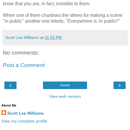
know that you are, in fact, invisible to them.
When one of them chastises the others for making a scene
"in public" another one retorts, "Everywhere is 'in public!'"
Scott Lee Williams
at
11:51 PM
No comments:
Post a Comment
‹
›
Home
View web version
About Me
Scott Lee Williams
View my complete profile