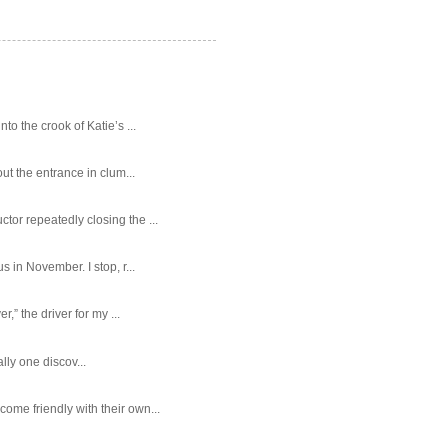
o the crook of Katie’s ...
ut the entrance in clum...
tor repeatedly closing the ...
 in November. I stop, r...
,” the driver for my ...
ally one discov...
ome friendly with their own...