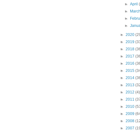
►
April
►
Marc
►
Febr
►
Janu
►
2020
(2
►
2019
(3
►
2018
(3
►
2017
(3
►
2016
(3
►
2015
(3
►
2014
(3
►
2013
(3
►
2012
(4)
►
2011
(3
►
2010
(5
►
2009
(6
►
2008
(1
►
2007
(1