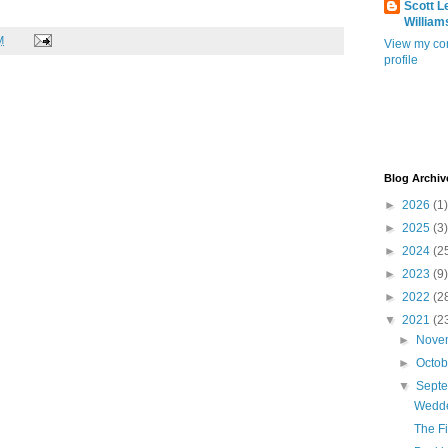
Scott L
William
M
View my co
profile
Blog Archiv
►
2026
(1)
►
2025
(3)
►
2024
(2
►
2023
(9)
►
2022
(2
▼
2021
(2
►
Nove
►
Octo
▼
Sept
Wedd
The Fi