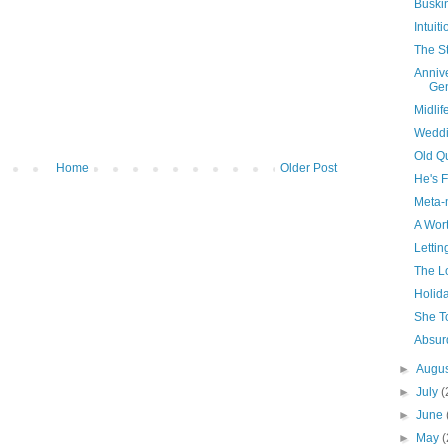
Buski
Intuiti
The St
Annive
Ge
Midlif
Weddi
Old Q
Home
Older Post
He's F
Meta-
A Wort
Lettin
The Lo
Holida
She T
Absurd
►
Augu
►
July
(
►
June
►
May
(