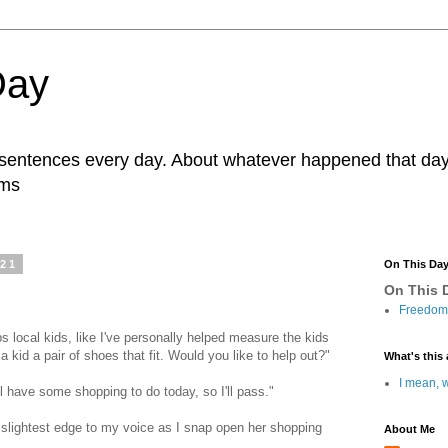
Day
r sentences every day. About whatever happened that day. 
ams
021
On This Da
On This D
Freedom 
lps local kids, like I've personally helped measure the kids
a kid a pair of shoes that fit. Would you like to help out?"
What's this 
I mean, w
ll have some shopping to do today, so I'll pass."
he slightest edge to my voice as I snap open her shopping
About Me