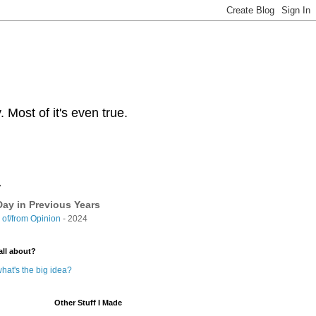
Most of it's even true.
y
ay in Previous Years
of/from Opinion
- 2024
all about?
hat's the big idea?
Other Stuff I Made