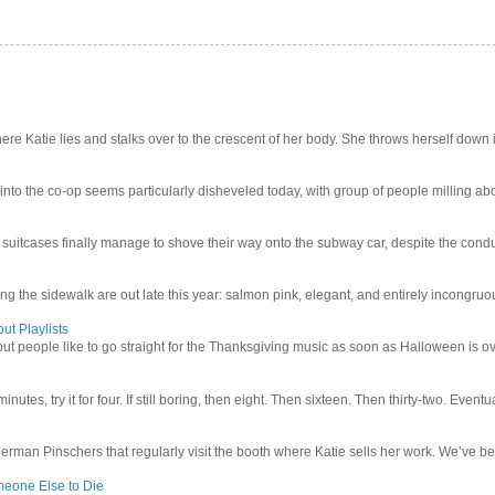
e Katie lies and stalks over to the crescent of her body. She throws herself down int
 into the co-op seems particularly disheveled today, with group of people milling abo
uitcases finally manage to shove their way onto the subway car, despite the conduc
g the sidewalk are out late this year: salmon pink, elegant, and entirely incongruous
ut Playlists
but people like to go straight for the Thanksgiving music as soon as Halloween is over
inutes, try it for four. If still boring, then eight. Then sixteen. Then thirty-two. Eventu
man Pinschers that regularly visit the booth where Katie sells her work. We’ve bec
meone Else to Die