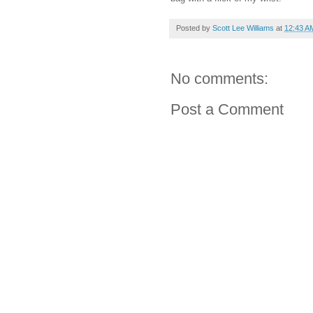
Posted by
Scott Lee Williams
at
12:43 A
No comments:
Post a Comment