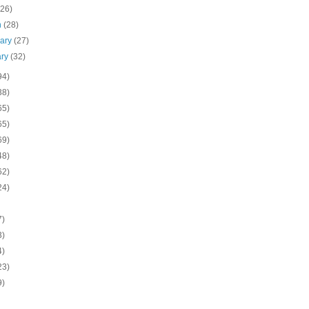
(26)
h
(28)
uary
(27)
ary
(32)
94)
38)
65)
65)
69)
48)
62)
24)
7)
3)
4)
23)
9)