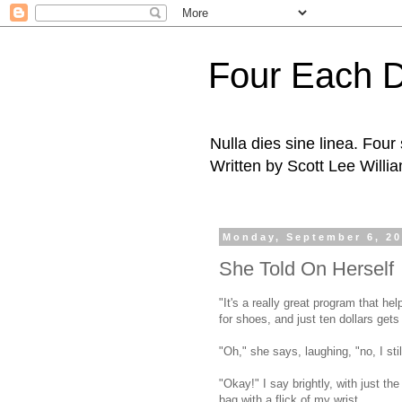
Four Each 
Nulla dies sine linea. Fou
Written by Scott Lee Willi
Monday, September 6, 2
She Told On Herself
"It's a really great program that he
for shoes, and just ten dollars gets 
"Oh," she says, laughing, "no, I sti
"Okay!" I say brightly, with just t
bag with a flick of my wrist.