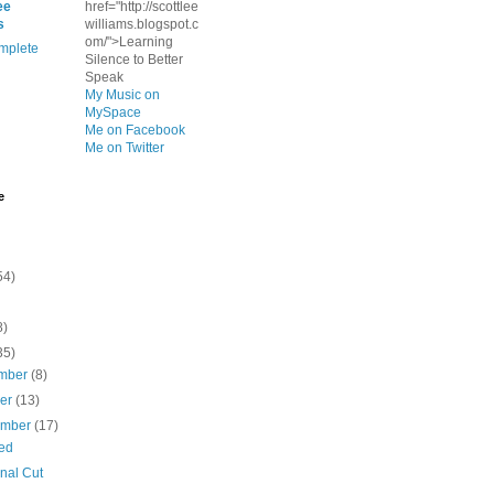
ee
href="http://scottlee
s
williams.blogspot.c
om/">Learning
mplete
Silence to Better
Speak
My Music on
MySpace
Me on Facebook
Me on Twitter
e
54)
8)
35)
mber
(8)
ber
(13)
ember
(17)
ed
nal Cut