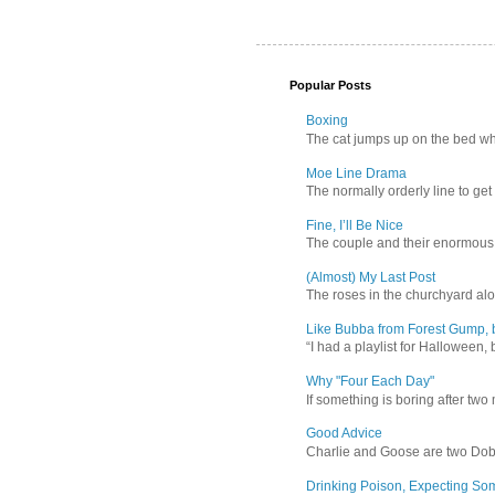
Popular Posts
Boxing
The cat jumps up on the bed wher
Moe Line Drama
The normally orderly line to get
Fine, I’ll Be Nice
The couple and their enormous s
(Almost) My Last Post
The roses in the churchyard alon
Like Bubba from Forest Gump, b
“I had a playlist for Halloween, 
Why "Four Each Day"
If something is boring after two m
Good Advice
Charlie and Goose are two Dober
Drinking Poison, Expecting So