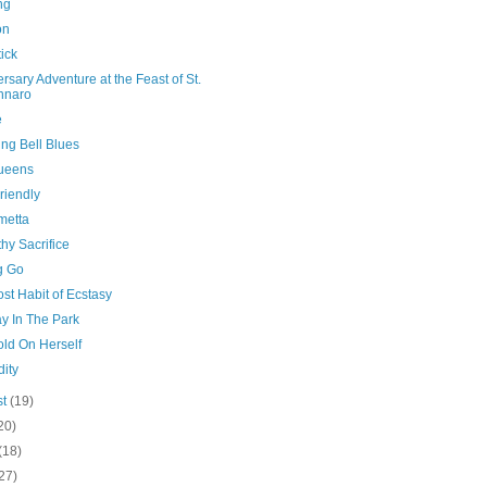
ng
on
ick
rsary Adventure at the Feast of St.
nnaro
e
ng Bell Blues
ueens
riendly
metta
hy Sacrifice
g Go
st Habit of Ecstasy
y In The Park
old On Herself
ity
st
(19)
20)
(18)
27)