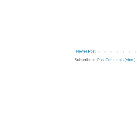
Newer Post
Subscribe to:
Post Comments (Atom)