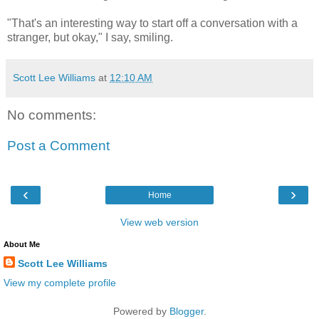
"That's an interesting way to start off a conversation with a
stranger, but okay," I say, smiling.
Scott Lee Williams
at
12:10 AM
No comments:
Post a Comment
‹
›
Home
View web version
About Me
Scott Lee Williams
View my complete profile
Powered by
Blogger
.