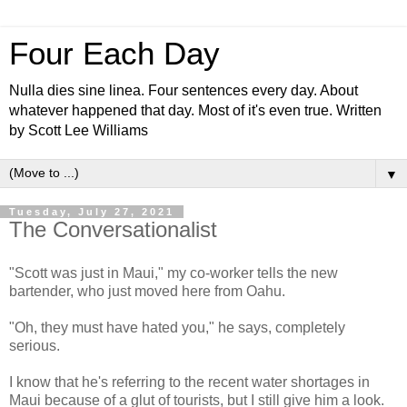
Four Each Day
Nulla dies sine linea. Four sentences every day. About
whatever happened that day. Most of it's even true. Written
by Scott Lee Williams
▼
Tuesday, July 27, 2021
The Conversationalist
"Scott was just in Maui," my co-worker tells the new
bartender, who just moved here from Oahu.
"Oh, they must have hated you," he says, completely
serious.
I know that he's referring to the recent water shortages in
Maui because of a glut of tourists, but I still give him a look.