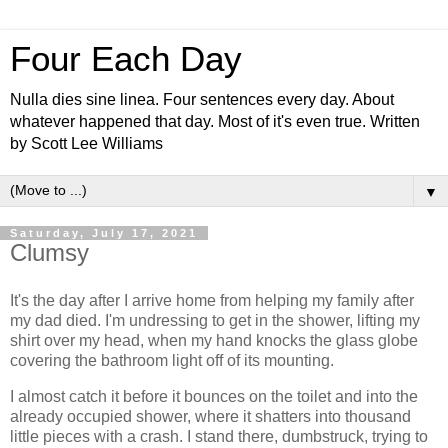
Four Each Day
Nulla dies sine linea. Four sentences every day. About
whatever happened that day. Most of it's even true. Written
by Scott Lee Williams
▼
Saturday, July 17, 2021
Clumsy
It's the day after I arrive home from helping my family after
my dad died. I'm undressing to get in the shower, lifting my
shirt over my head, when my hand knocks the glass globe
covering the bathroom light off of its mounting.
I almost catch it before it bounces on the toilet and into the
already occupied shower, where it shatters into thousand
little pieces with a crash. I stand there, dumbstruck, trying to