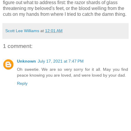
figure out what to address first: the razor shards of glass
threatening my beloved's feet, or the blood welling from the
cuts on my hands from where I tried to catch the damn thing.
Scott Lee Williams
at
12:01 AM
1 comment:
Unknown
July 17, 2021 at 7:47 PM
Oh sweetie. We are so very sorry for it all. May you find
peace knowing you are loved, and were loved by your dad.
Reply