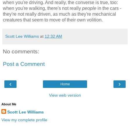
when you're driving. And really, the converse is true, too:
when you're walking, there's not really
people
in the cars -
they're not really driven, as much as they're mechanical
creatures that seem to move of their own volition.
Scott Lee Williams
at
12:32 AM
No comments:
Post a Comment
‹
›
Home
View web version
About Me
Scott Lee Williams
View my complete profile