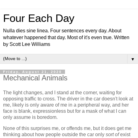
Four Each Day
Nulla dies sine linea. Four sentences every day. About
whatever happened that day. Most of it's even true. Written
by Scott Lee Williams
▼
Friday, August 21, 2020
Mechanical Animals
The light changes, and I stand at the corner, waiting for
opposing traffic to cross. The driver in the car doesn't look at
me, likely is only aware of me in a peripheral way, and her
face is blank, expressionless but for a mask of what I can
only assume is boredom.
None of this surprises me, or offends me, but it does get me
thinking about how people outside the car only
sort of
exist