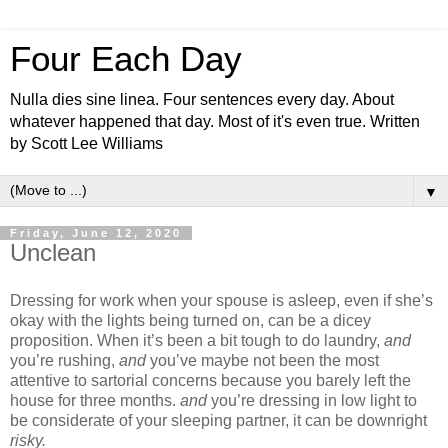
Four Each Day
Nulla dies sine linea. Four sentences every day. About
whatever happened that day. Most of it's even true. Written
by Scott Lee Williams
▼
Friday, June 12, 2020
Unclean
Dressing for work when your spouse is asleep, even if she’s
okay with the lights being turned on, can be a dicey
proposition. When it’s been a bit tough to do laundry,
and
you’re rushing,
and
you’ve maybe not been the most
attentive to sartorial concerns because you barely left the
house for three months.
and
you’re dressing in low light to
be considerate of your sleeping partner, it can be downright
risky.