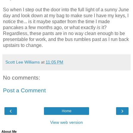
So when I step out the door into the full light of a sunny June
day and look down at my bag to make sure I have my keys, I
notice the... is it maybe spatter from the time I made
pancakes a few months ago, or what exactly
is
it?
Regardless, these pants are in no way clean enough to be
presentable for work, and the bus rumbles past as I run back
upstairs to change.
Scott Lee Williams
at
11:05 PM
No comments:
Post a Comment
‹
›
Home
View web version
About Me