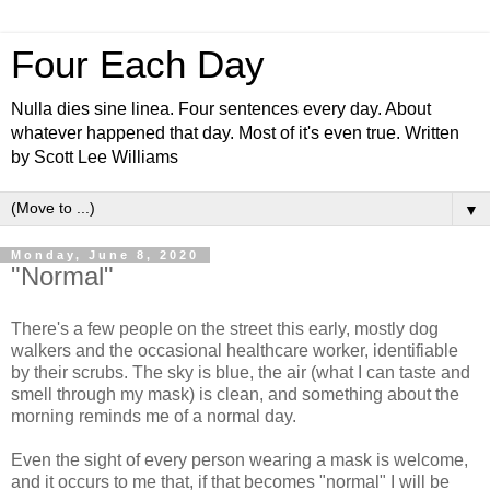
Four Each Day
Nulla dies sine linea. Four sentences every day. About
whatever happened that day. Most of it's even true. Written
by Scott Lee Williams
▼
Monday, June 8, 2020
"Normal"
There's a few people on the street this early, mostly dog
walkers and the occasional healthcare worker, identifiable
by their scrubs. The sky is blue, the air (what I can taste and
smell through my mask) is clean, and something about the
morning reminds me of a normal day.
Even the sight of every person wearing a mask is welcome,
and it occurs to me that, if that becomes "normal" I will be