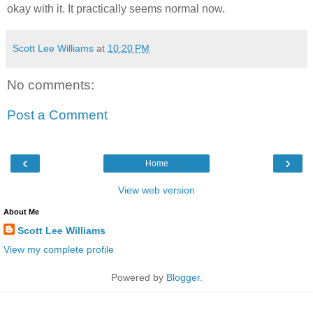
okay with it. It practically seems normal now.
Scott Lee Williams
at
10:20 PM
No comments:
Post a Comment
‹
›
Home
View web version
About Me
Scott Lee Williams
View my complete profile
Powered by
Blogger
.