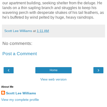
our apartment building, seeking shelter from the deluge. He
lands on a thin sapling branch and struggles to keep his
wavering perch with desperate shakes of his tail feathers, as
he's buffeted by wind pelted by huge, heavy raindrops.
Scott Lee Williams
at
1:11 AM
No comments:
Post a Comment
‹
›
Home
View web version
About Me
Scott Lee Williams
View my complete profile