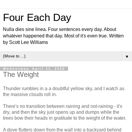
Four Each Day
Nulla dies sine linea. Four sentences every day. About
whatever happened that day. Most of it's even true. Written
by Scott Lee Williams
▼
Wednesday, April 22, 2020
The Weight
Thunder rumbles in a a doubtful yellow sky, and I watch as
the massive clouds roll in.
There's no transition between raining and not-raining - it's
dry, and then the sky just opens up and dumps while the
trees bow their heads in gratitude to the weight of the water.
A dove flutters down from the wall into a backyard behind