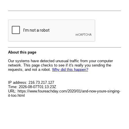
About this page
Our systems have detected unusual traffic from your computer
network. This page checks to see if it's really you sending the
requests, and not a robot.
Why did this happen?
IP address: 216.73.217.127
Time: 2026-08-07T01:13:23Z
URL: https://www.foureachday.com/2020/01/and-now-youre-singing-
it-too.html