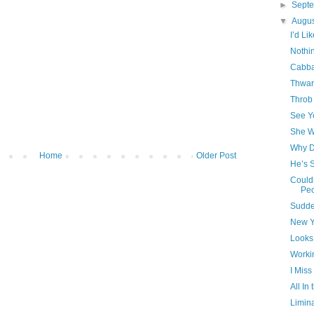
►
Sept
▼
Augu
I’d L
Nothin
Cabb
Thwar
Throb
See Y
She W
Why D
Home
Older Post
He’s 
Could
Pe
Sudde
New Y
Looks
Worki
I Miss
All In
Limin