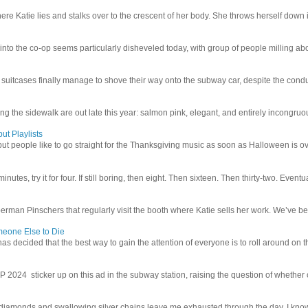
e Katie lies and stalks over to the crescent of her body. She throws herself down int
 into the co-op seems particularly disheveled today, with group of people milling abo
uitcases finally manage to shove their way onto the subway car, despite the conduc
g the sidewalk are out late this year: salmon pink, elegant, and entirely incongruous
ut Playlists
but people like to go straight for the Thanksgiving music as soon as Halloween is over
inutes, try it for four. If still boring, then eight. Then sixteen. Then thirty-two. Eventu
man Pinschers that regularly visit the booth where Katie sells her work. We’ve bec
meone Else to Die
l has decided that the best way to gain the attention of everyone is to roll around on th
4 sticker up on this ad in the subway station, raising the question of whether or n
iamonds and swallowing silver chains leave me exhausted through the day. I know I