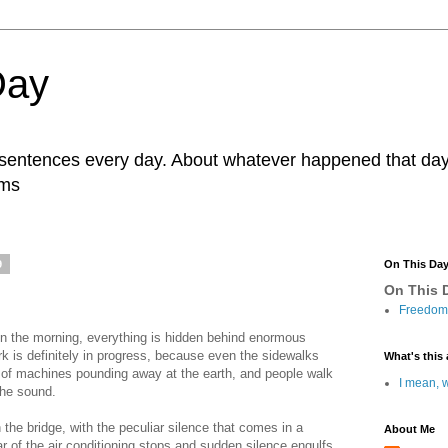
Day
r sentences every day. About whatever happened that day. 
ams
9
On This Da
On This D
Freedom 
 in the morning, everything is hidden behind enormous
k is definitely in progress, because even the sidewalks
What's this 
 of machines pounding away at the earth, and people walk
I mean, w
the sound.
he bridge, with the peculiar silence that comes in a
About Me
r of the air conditioning stops and sudden silence engulfs