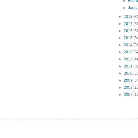
►
Febr
►
Janu
►
2018
(3
►
2017
(3
►
2016
(3
►
2015
(3
►
2014
(3
►
2013
(3
►
2012
(4)
►
2011
(3
►
2010
(5
►
2009
(6
►
2008
(1
►
2007
(1