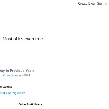
Most of it's even true.
y
ay in Previous Years
of/from Opinion
- 2024
all about?
hat's the big idea?
Other Stuff I Made