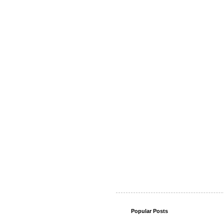
Popular Posts