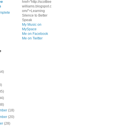
ee
href="http://scottlee
s
williams.blogspot.c
om/">Learning
mplete
Silence to Better
Speak
My Music on
MySpace
Me on Facebook
Me on Twitter
e
54)
8)
35)
94)
38)
mber
(18)
mber
(20)
ber
(28)