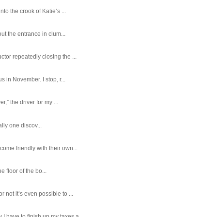
o the crook of Katie’s ...
ut the entrance in clum...
tor repeatedly closing the ...
 in November. I stop, r...
,” the driver for my ...
ally one discov...
ome friendly with their own...
e floor of the bo...
ot it’s even possible to ...
 have to finish up my taxes a...