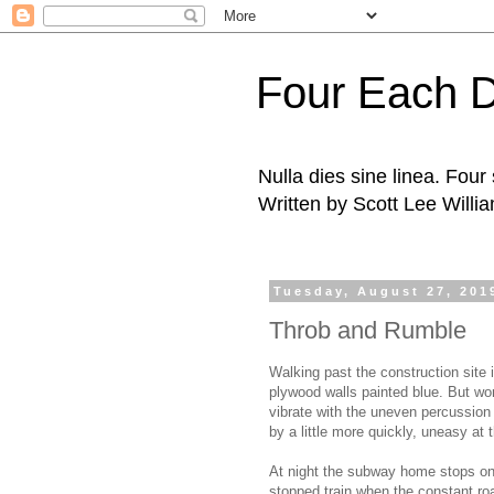
Four Each 
Nulla dies sine linea. Fou
Written by Scott Lee Willi
Tuesday, August 27, 201
Throb and Rumble
Walking past the construction site
plywood walls painted blue. But wor
vibrate with the uneven percussion
by a little more quickly, uneasy at 
At night the subway home stops on t
stopped train when the constant roa