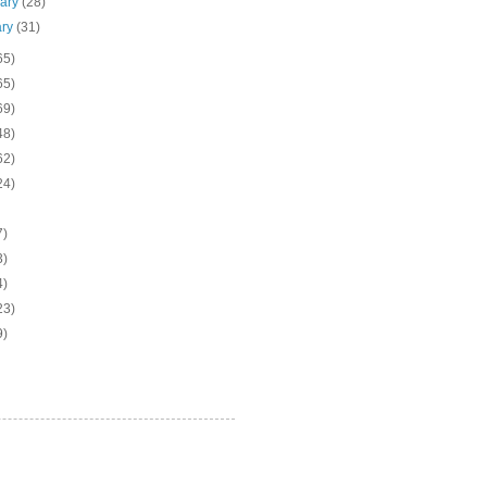
uary
(28)
ary
(31)
65)
65)
69)
48)
62)
24)
7)
3)
4)
23)
9)