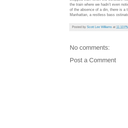
the train where we hadn’t even not
of the absence of a din, there is a
Manhattan, a restless bass ostinat
Posted by
Scott Lee Williams
at
11:10 P
No comments:
Post a Comment