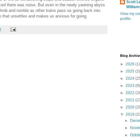
Scott L
iced there was noise. But even in the newly yawning abyss
William
 throb and rumble as other trains pass us going back into
View my co
o that unsettles and makes us anxious for going.
profile
M
Blog Archiv
►
2026
(1)
►
2025
(3)
►
2024
(2
►
2023
(9)
►
2022
(2
►
2021
(2
►
2020
(2
▼
2019
(3
►
Dece
►
Nove
►
Octo