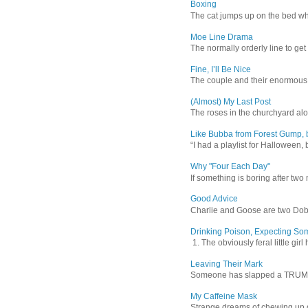
Boxing
The cat jumps up on the bed wher
Moe Line Drama
The normally orderly line to get
Fine, I’ll Be Nice
The couple and their enormous s
(Almost) My Last Post
The roses in the churchyard alon
Like Bubba from Forest Gump, b
“I had a playlist for Halloween, 
Why "Four Each Day"
If something is boring after two m
Good Advice
Charlie and Goose are two Dober
Drinking Poison, Expecting So
1. The obviously feral little gir
Leaving Their Mark
Someone has slapped a TRUMP 202
My Caffeine Mask
Strange dreams of chewing up d