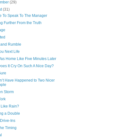
ember
(29)
st
(31)
ike To Speak To The Manager
g Further From the Truth
age
ted
 and Rumble
ou Next Life
as Home Like Five Minutes Later
oes It Cry On Such A Nice Day?
Sure
n’t Have Happened to Two Nicer
ople
n Storm
ork
 Like Rain?
ng a Double
 Drive-Ins
 the Timing
al