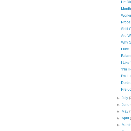
He Did
Month
Worki
Proce
Shift
Are W
Why S
Luke 
Balan
I Like
“I’m 
I’m Lu
Desir
Preju
►
July
(
►
June
►
May
(
►
April
►
Marc