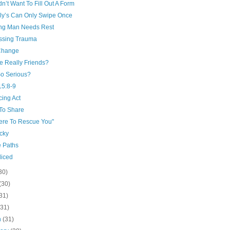
n’t Want To Fill Out A Form
ly’s Can Only Swipe Once
ng Man Needs Rest
ssing Trauma
 Change
e Really Friends?
o Serious?
15:8-9
cing Act
 To Share
Here To Rescue You"
cky
e Paths
diced
30)
(30)
31)
(31)
h
(31)