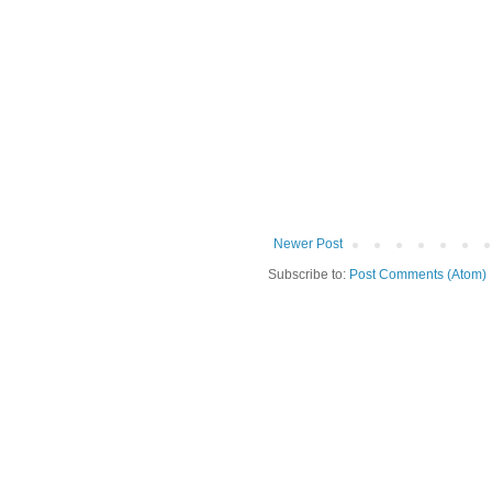
Newer Post
Subscribe to:
Post Comments (Atom)