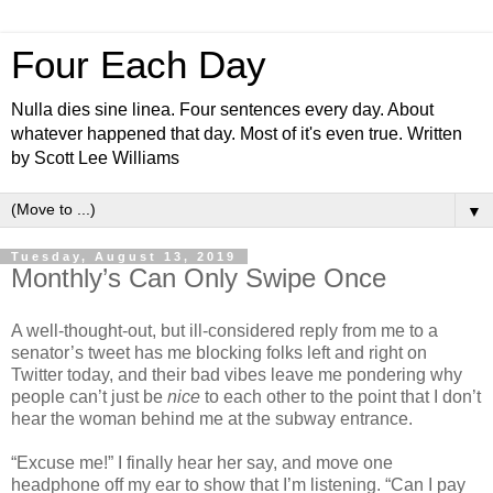
Four Each Day
Nulla dies sine linea. Four sentences every day. About
whatever happened that day. Most of it's even true. Written
by Scott Lee Williams
▼
Tuesday, August 13, 2019
Monthly’s Can Only Swipe Once
A well-thought-out, but ill-considered reply from me to a
senator’s tweet has me blocking folks left and right on
Twitter today, and their bad vibes leave me pondering why
people can’t just be
nice
to each other to the point that I don’t
hear the woman behind me at the subway entrance.
“Excuse me!” I finally hear her say, and move one
headphone off my ear to show that I’m listening. “Can I pay