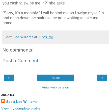
you cash to swipe me in?” she asks.
“Sorry, it’s a monthly,” I call behind me as I swipe myself in
and dash down the stairs to the train waiting to take me
home.
Scott Lee Williams
at
11:28 PM
No comments:
Post a Comment
‹
›
Home
View web version
About Me
Scott Lee Williams
View my complete profile