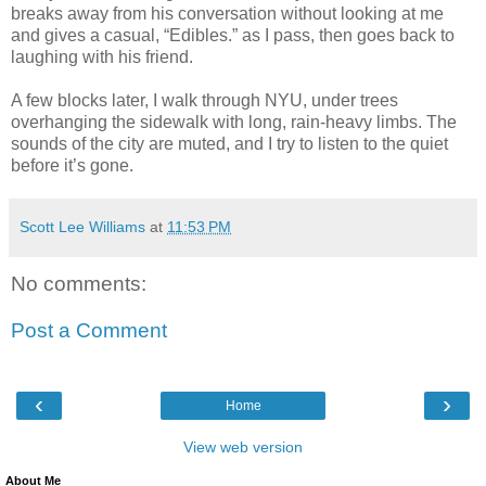
breaks away from his conversation without looking at me
and gives a casual, “Edibles.” as I pass, then goes back to
laughing with his friend.
A few blocks later, I walk through NYU, under trees
overhanging the sidewalk with long, rain-heavy limbs. The
sounds of the city are muted, and I try to listen to the quiet
before it’s gone.
Scott Lee Williams
at
11:53 PM
No comments:
Post a Comment
‹
›
Home
View web version
About Me