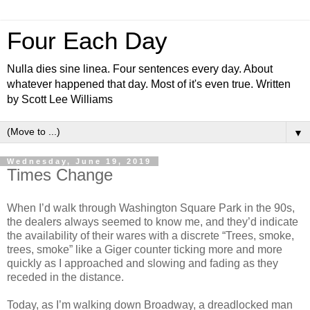
Four Each Day
Nulla dies sine linea. Four sentences every day. About
whatever happened that day. Most of it's even true. Written
by Scott Lee Williams
▼
Wednesday, June 19, 2019
Times Change
When I’d walk through Washington Square Park in the 90s,
the dealers always seemed to know me, and they’d indicate
the availability of their wares with a discrete “Trees, smoke,
trees, smoke” like a Giger counter ticking more and more
quickly as I approached and slowing and fading as they
receded in the distance.
Today, as I’m walking down Broadway, a dreadlocked man