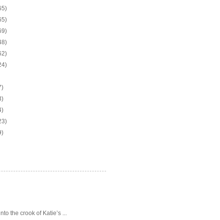
65)
65)
69)
48)
62)
24)
7)
3)
4)
23)
9)
o the crook of Katie’s ...