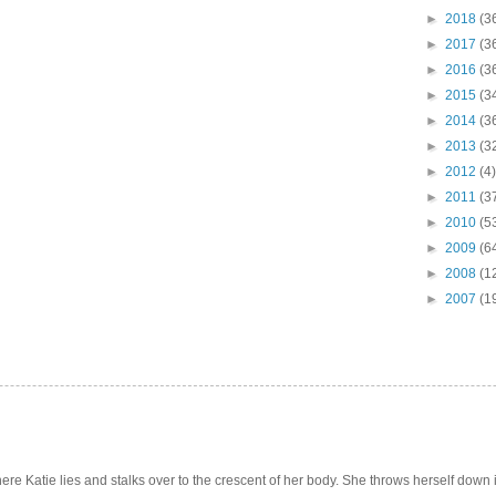
►
2018
(3
►
2017
(3
►
2016
(3
►
2015
(3
►
2014
(3
►
2013
(3
►
2012
(4)
►
2011
(3
►
2010
(5
►
2009
(6
►
2008
(1
►
2007
(1
e Katie lies and stalks over to the crescent of her body. She throws herself down int