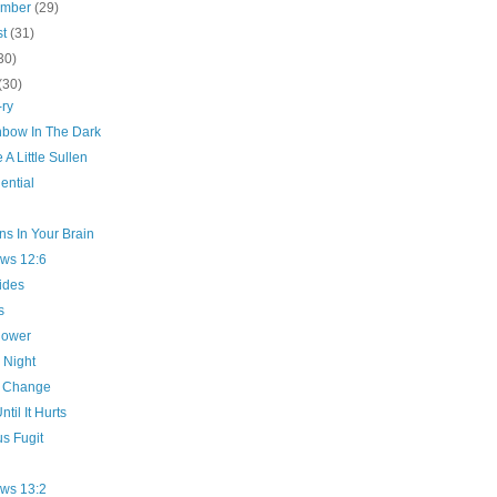
ember
(29)
st
(31)
30)
(30)
-ry
nbow In The Dark
A Little Sullen
ential
s In Your Brain
ws 12:6
ides
s
hower
 Night
 Change
ntil It Hurts
s Fugit
ws 13:2