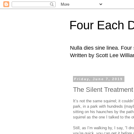
Four Each 
Nulla dies sine linea. Fou
Written by Scott Lee Willi
Friday, June 7, 2019
The Silent Treatment
It’s not the same squirrel; it couldn
park, in a park with hundreds (maybe
sitting on his haunches by the pat
squirrel as the one I talked to the o
Still, as I’m walking by, I say, “I d
you’re quick, you can get it before