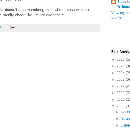
Scott L
William
he doesn’t stop munching, even when I pass within a
View my co
es stonily ahead like I’m not even there.
profile
M
Blog Archiv
►
2026
(1)
►
2025
(3)
►
2024
(2
►
2023
(9)
►
2022
(2
►
2021
(2
►
2020
(2
▼
2019
(3
►
Dece
►
Nove
►
Octo