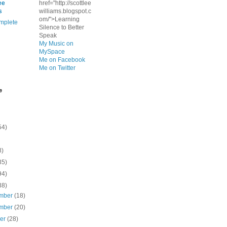
ee
href="http://scottlee
s
williams.blogspot.c
om/">Learning
mplete
Silence to Better
Speak
My Music on
MySpace
Me on Facebook
Me on Twitter
e
54)
8)
35)
94)
38)
mber
(18)
mber
(20)
ber
(28)