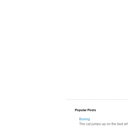
Popular Posts
Boxing
The cat jumps up on the bed wher