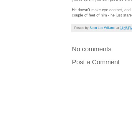
He doesn’t make eye contact, and 
couple of feet of him - he just star
Posted by
Scott Lee Williams
at
11:48 P
No comments:
Post a Comment