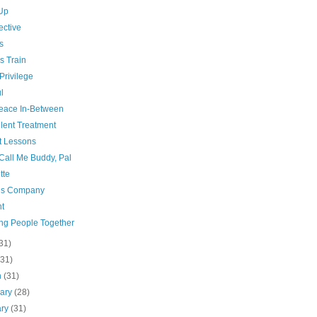
Up
ective
s
s Train
Privilege
l
eace In-Between
lent Treatment
t Lessons
Call Me Buddy, Pal
tte
’s Company
t
ing People Together
31)
(31)
h
(31)
uary
(28)
ary
(31)