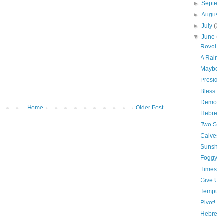
►
Sept
►
Augu
►
July
(
▼
June
Revel
A Rai
Maybe 
Presid
Bless
Demon
Home
Older Post
Hebre
Two S
Calve
Suns
Foggy
Times
Give U
Tempu
Pivot!
Hebre