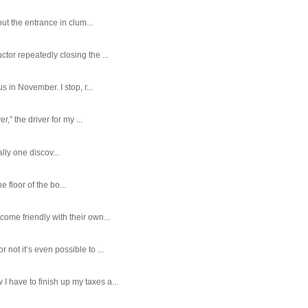
ut the entrance in clum...
tor repeatedly closing the ...
 in November. I stop, r...
,” the driver for my ...
ally one discov...
e floor of the bo...
ome friendly with their own...
ot it’s even possible to ...
 have to finish up my taxes a...