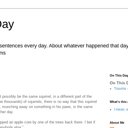
Day
r sentences every day. About whatever happened that day. 
ams
On This Da
On This D
Trauma
-
’t possibly be the same squirrel, in a different part of the
 thousands) of squirrels, there is no way that this squirrel
What's this 
h, munching away on something in his paws, is the same
I mean, w
ther day.
ropped an apple core by one of the trees back there. I bet if
About Me
 anybody else.”