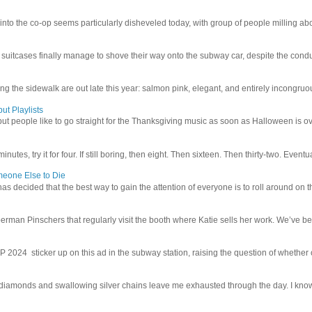
 into the co-op seems particularly disheveled today, with group of people milling abo
uitcases finally manage to shove their way onto the subway car, despite the conduc
g the sidewalk are out late this year: salmon pink, elegant, and entirely incongruous
ut Playlists
but people like to go straight for the Thanksgiving music as soon as Halloween is over
inutes, try it for four. If still boring, then eight. Then sixteen. Then thirty-two. Eventu
meone Else to Die
l has decided that the best way to gain the attention of everyone is to roll around on th
man Pinschers that regularly visit the booth where Katie sells her work. We’ve bec
4 sticker up on this ad in the subway station, raising the question of whether or n
iamonds and swallowing silver chains leave me exhausted through the day. I know I