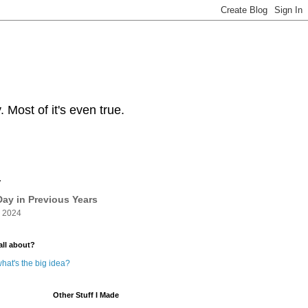
Most of it's even true.
y
ay in Previous Years
 2024
all about?
hat's the big idea?
Other Stuff I Made