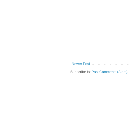
Newer Post
Subscribe to:
Post Comments (Atom)