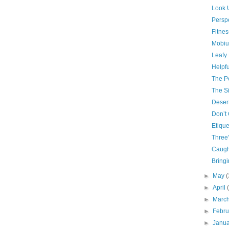
Look 
Persp
Fitnes
Mobiu
Leafy 
Helpfu
The P
The Si
Deser
Don’t 
Etique
Three
Caugh
Bring
►
May
(
►
April
►
Marc
►
Febr
►
Janu