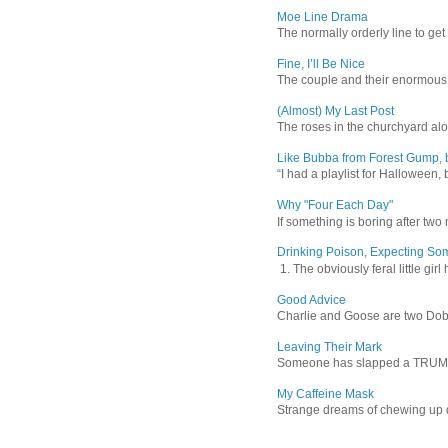
Moe Line Drama
The normally orderly line to get
Fine, I’ll Be Nice
The couple and their enormous s
(Almost) My Last Post
The roses in the churchyard alon
Like Bubba from Forest Gump, b
“I had a playlist for Halloween, 
Why "Four Each Day"
If something is boring after two m
Drinking Poison, Expecting So
1. The obviously feral little gir
Good Advice
Charlie and Goose are two Dober
Leaving Their Mark
Someone has slapped a TRUMP 202
My Caffeine Mask
Strange dreams of chewing up d