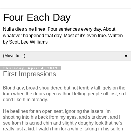
Four Each Day
Nulla dies sine linea. Four sentences every day. About
whatever happened that day. Most of it's even true. Written
by Scott Lee Williams
▼
Thursday, April 4, 2019
First Impressions
Blond guy, broad shouldered but not terribly tall, gets on the
train when the doors open without letting people off first, so I
don’t like him already.
He beelines for an open seat, ignoring the lasers I’m
shooting into his back from my eyes, and sits down, and I
see from his acned chin and slightly doughy look that he’s
really just a kid. I watch him for a while, taking in his sullen