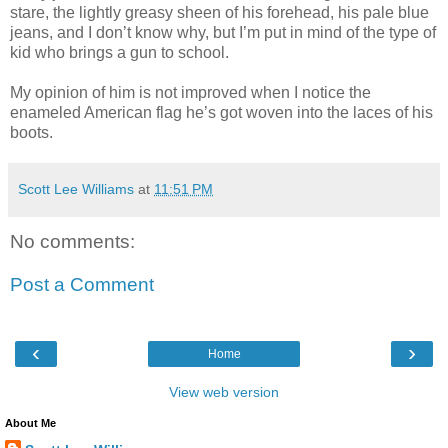
stare, the lightly greasy sheen of his forehead, his pale blue
jeans, and I don’t know why, but I’m put in mind of the type of
kid who brings a gun to school.
My opinion of him is not improved when I notice the
enameled American flag he’s got woven into the laces of his
boots.
Scott Lee Williams
at
11:51 PM
No comments:
Post a Comment
‹
›
Home
View web version
About Me