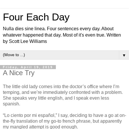
Four Each Day
Nulla dies sine linea. Four sentences every day. About
whatever happened that day. Most of it's even true. Written
by Scott Lee Williams
▼
Friday, April 19, 2019
A Nice Try
The little old lady comes into the doctor’s office where I’m
temping, and we’re immediately confronted with a problem.
She speaks very little english, and I speak even less
spanish.
“Lo ciento por mi español,” I say, deciding to have a go at on-
the-fly translation of my go-to french phrase, but apparently
my mangled attempt is good enough.