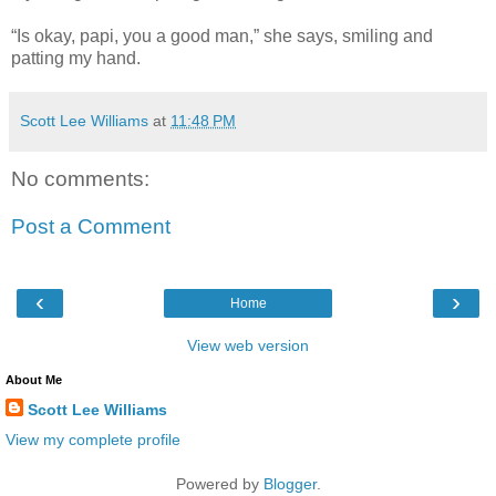
“Is okay, papi, you a good man,” she says, smiling and
patting my hand.
Scott Lee Williams
at
11:48 PM
No comments:
Post a Comment
‹
›
Home
View web version
About Me
Scott Lee Williams
View my complete profile
Powered by
Blogger
.