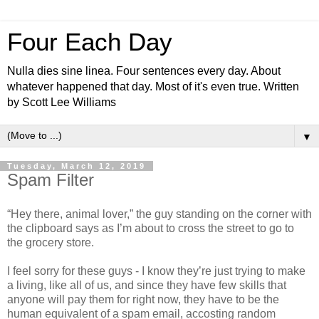
Four Each Day
Nulla dies sine linea. Four sentences every day. About
whatever happened that day. Most of it's even true. Written
by Scott Lee Williams
▼
Tuesday, March 12, 2019
Spam Filter
“Hey there, animal lover,” the guy standing on the corner with
the clipboard says as I’m about to cross the street to go to
the grocery store.
I feel sorry for these guys - I know they’re just trying to make
a living, like all of us, and since they have few skills that
anyone will pay them for right now, they have to be the
human equivalent of a spam email, accosting random