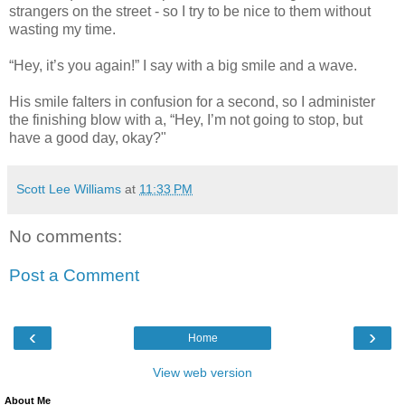
strangers on the street - so I try to be nice to them without
wasting my time.
“Hey, it’s you again!” I say with a big smile and a wave.
His smile falters in confusion for a second, so I administer
the finishing blow with a, “Hey, I’m not going to stop, but
have a good day, okay?"
Scott Lee Williams
at
11:33 PM
No comments:
Post a Comment
‹
›
Home
View web version
About Me