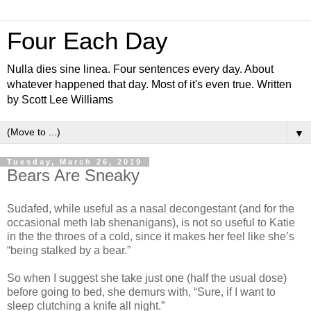
Four Each Day
Nulla dies sine linea. Four sentences every day. About
whatever happened that day. Most of it's even true. Written
by Scott Lee Williams
▼
Tuesday, March 26, 2019
Bears Are Sneaky
Sudafed, while useful as a nasal decongestant (and for the
occasional meth lab shenanigans), is not so useful to Katie
in the the throes of a cold, since it makes her feel like she’s
“being stalked by a bear.”
So when I suggest she take just one (half the usual dose)
before going to bed, she demurs with, “Sure, if I want to
sleep clutching a knife all night.”