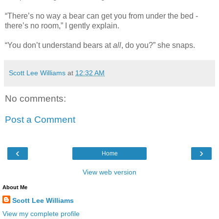
“There’s no way a bear can get you from under the bed -
there’s no room,” I gently explain.
“You don’t understand bears at
all
, do you?” she snaps.
Scott Lee Williams
at
12:32 AM
No comments:
Post a Comment
‹
›
Home
View web version
About Me
Scott Lee Williams
View my complete profile