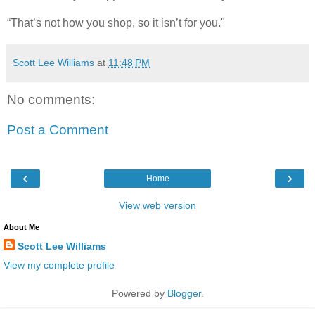
“That’s not how you shop, so it isn’t for you."
Scott Lee Williams
at
11:48 PM
No comments:
Post a Comment
‹
›
Home
View web version
About Me
Scott Lee Williams
View my complete profile
Powered by
Blogger
.