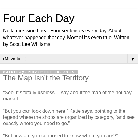
Four Each Day
Nulla dies sine linea. Four sentences every day. About
whatever happened that day. Most of it's even true. Written
by Scott Lee Williams
▼
Saturday, November 10, 2018
The Map Isn’t the Territory
“See, it’s totally useless,” I say about the map of the holiday
market.
“But you can look down here,” Katie says, pointing to the
legend where the shops are organized by category, “and see
exactly where you need to go.”
“But how are you supposed to know where you are?”